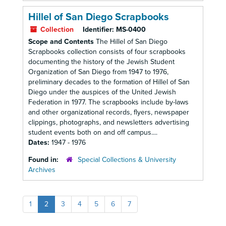
Hillel of San Diego Scrapbooks
Collection
Identifier:
MS-0400
Scope and Contents
The Hillel of San Diego
Scrapbooks collection consists of four scrapbooks
documenting the history of the Jewish Student
Organization of San Diego from 1947 to 1976,
preliminary decades to the formation of Hillel of San
Diego under the auspices of the United Jewish
Federation in 1977. The scrapbooks include by-laws
and other organizational records, flyers, newspaper
clippings, photographs, and newsletters advertising
student events both on and off campus....
Dates:
1947 - 1976
Found in:
Special Collections & University
Archives
1
2
3
4
5
6
7