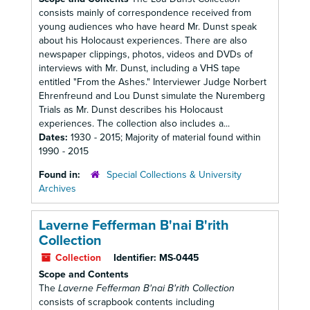
consists mainly of correspondence received from
young audiences who have heard Mr. Dunst speak
about his Holocaust experiences. There are also
newspaper clippings, photos, videos and DVDs of
interviews with Mr. Dunst, including a VHS tape
entitled "From the Ashes." Interviewer Judge Norbert
Ehrenfreund and Lou Dunst simulate the Nuremberg
Trials as Mr. Dunst describes his Holocaust
experiences. The collection also includes a...
Dates:
1930 - 2015; Majority of material found within
1990 - 2015
Found in:
Special Collections & University
Archives
Laverne Fefferman B'nai B'rith
Collection
Collection
Identifier:
MS-0445
Scope and Contents
The
Laverne Fefferman B'nai B'rith Collection
consists of scrapbook contents including