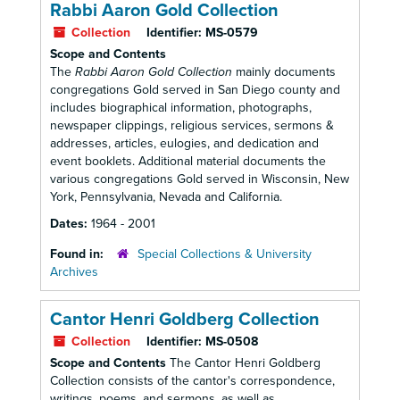
Rabbi Aaron Gold Collection
Collection
Identifier:
MS-0579
Scope and Contents
The
Rabbi Aaron Gold Collection
mainly documents
congregations Gold served in San Diego county and
includes biographical information, photographs,
newspaper clippings, religious services, sermons &
addresses, articles, eulogies, and dedication and
event booklets. Additional material documents the
various congregations Gold served in Wisconsin, New
York, Pennsylvania, Nevada and California.
Dates:
1964 - 2001
Found in:
Special Collections & University
Archives
Cantor Henri Goldberg Collection
Collection
Identifier:
MS-0508
Scope and Contents
The Cantor Henri Goldberg
Collection consists of the cantor's correspondence,
writings, poems, and sermons, as well as