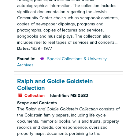
autobiographical information. The collection includes
significant documentation regarding the Jewish
Community Center choir such as scrapbook contents,
copies of newspaper clippings, programs and
photographs, copies of lectures and services,
songbooks and musical plays. The collection also
includes reel to reel tapes of services and concerts...
Dates:
1939 - 1977
Found in:
Special Collections & University
Archives
Ralph and Goldie Goldstein
Collection
Collection
Identifier:
MS-0582
Scope and Contents
The
Ralph and Goldie Goldstein Collection
consists of
the Goldstein family papers, including life cycle
documents, memorial books, wills and trusts, property
records and deeds, correspondence, oversized
property maps, documents pertaining to the