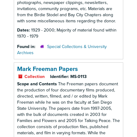
photographs, newspaper clippings, newsletters,
invitations, community programs, etc. Materials are
from the Birdie Stodel and Bay City Chapters along
with some miscellaneous items regarding the donor.
Dates:
1929 - 2000; Majority of material found within
1970 - 1979
Found in:
Special Collections & University
Archives
Mark Freeman Papers
Collection
Identifier:
MS-0113
Scope and Contents
The Freeman papers document
the production of four documentary films produced,
directed, written, filmed, and / or edited by Mark
Freeman while he was on the faculty at San Diego
State University. The papers date from 1997-2005,
with the bulk of documents created in 2003 for
Families and Flowers and 2005 for Talking Peace. The
collection consists of production files, published
materials, and film in varying formats. While the