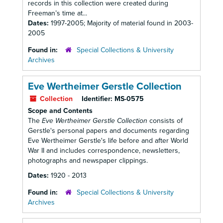
records in this collection were created during
Freeman’s time at...
Dates:
1997-2005; Majority of material found in 2003-
2005
Found in:
Special Collections & University
Archives
Eve Wertheimer Gerstle Collection
Collection
Identifier:
MS-0575
Scope and Contents
The
Eve Wertheimer Gerstle Collection
consists of
Gerstle's personal papers and documents regarding
Eve Wertheimer Gerstle's life before and after World
War II and includes correspondence, newsletters,
photographs and newspaper clippings.
Dates:
1920 - 2013
Found in:
Special Collections & University
Archives