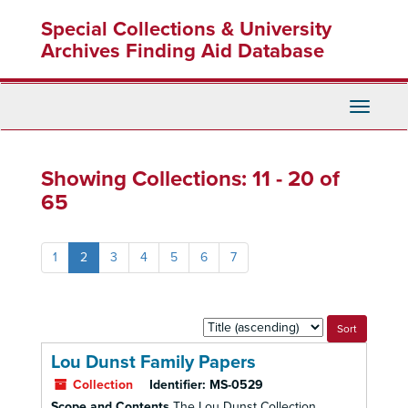
Skip
Skip
Special Collections & University
to
to
main
search
Archives Finding Aid Database
content
results
Toggle
Navigati
Showing Collections: 11 - 20 of
65
1
2
3
4
5
6
7
Sort
by:
Lou Dunst Family Papers
Collection
Identifier:
MS-0529
Scope and Contents
The Lou Dunst Collection