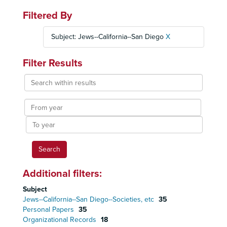
Filtered By
Subject: Jews--California--San Diego
X
Filter Results
Search
within
results
From
year
To
year
Additional filters:
Subject
Jews--California--San Diego--Societies, etc
35
Personal Papers
35
Organizational Records
18