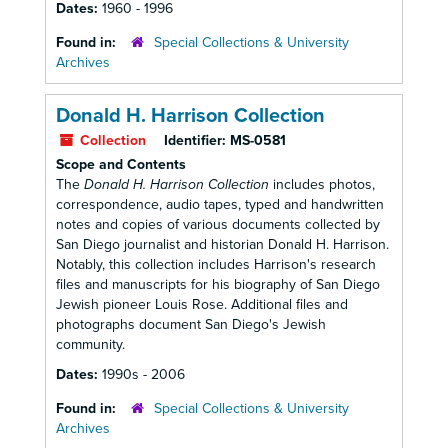
Dates:
1960 - 1996
Found in:
Special Collections & University
Archives
Donald H. Harrison Collection
Collection
Identifier:
MS-0581
Scope and Contents
The
Donald H. Harrison Collection
includes photos,
correspondence, audio tapes, typed and handwritten
notes and copies of various documents collected by
San Diego journalist and historian Donald H. Harrison.
Notably, this collection includes Harrison's research
files and manuscripts for his biography of San Diego
Jewish pioneer Louis Rose. Additional files and
photographs document San Diego's Jewish
community.
Dates:
1990s - 2006
Found in:
Special Collections & University
Archives