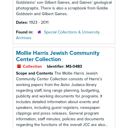
Goldsteins' son Gilbert Gaines, and Gaines' geological
photographs. There is also a scrapbook from Goldie
Goldstein and Gilbert Gaines.
Dates:
1923 - 2011
Found in:
Special Collections & University
Archives
Mollie Harris Jewish Community
Center Collection
Collection
Identifier:
MS-0483
Scope and Contents
The Mollie Harris Jewish
Community Center Collection consists of Harris's
working papers from the Astor Judaica library
regarding staff, long range planning, budgeting,
publicity and working documents for programs. It
includes detailed information about events and
speakers, including guest registers, newspaper
clippings and press releases. General program
information, staff minutes, policies and documents
regarding the functions of the overall JCC are also...