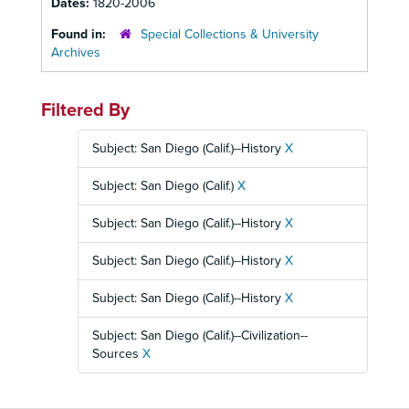
Dates:
1820-2006
Found in:
Special Collections & University
Archives
Filtered By
Subject: San Diego (Calif.)--History
X
Subject: San Diego (Calif.)
X
Subject: San Diego (Calif.)--History
X
Subject: San Diego (Calif.)--History
X
Subject: San Diego (Calif.)--History
X
Subject: San Diego (Calif.)--Civilization--
Sources
X