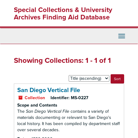
Skip
Skip
Special Collections & University
to
to
main
search
Archives Finding Aid Database
content
results
Toggle
Navigati
Showing Collections: 1 - 1 of 1
Sort
by:
San Diego Vertical File
Collection
Identifier:
MS-0227
Scope and Contents
The
San Diego Vertical File
contains a variety of
materials documenting or relevant to San Diego's
local history. It has been compiled by department staff
over several decades.