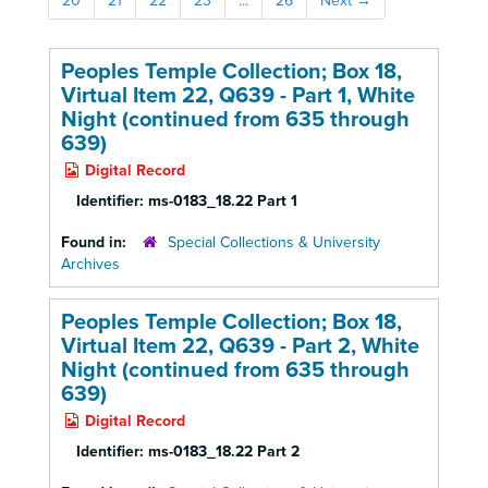
20
21
22
23
...
26
Next
→
Peoples Temple Collection; Box 18,
Virtual Item 22, Q639 - Part 1, White
Night (continued from 635 through
639)
Digital Record
Identifier:
ms-0183_18.22 Part 1
Found in:
Special Collections & University
Archives
Peoples Temple Collection; Box 18,
Virtual Item 22, Q639 - Part 2, White
Night (continued from 635 through
639)
Digital Record
Identifier:
ms-0183_18.22 Part 2