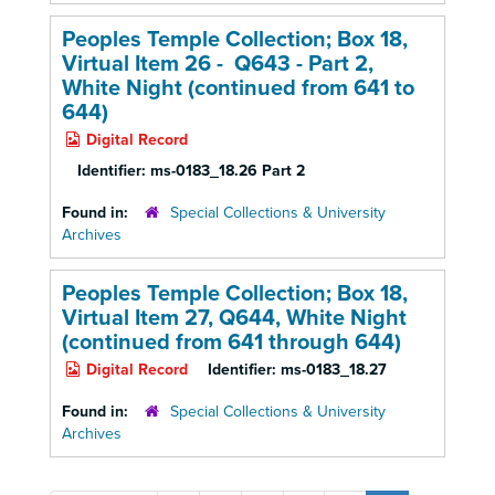
Peoples Temple Collection; Box 18,
Virtual Item 26 - Q643 - Part 2,
White Night (continued from 641 to
644)
Digital Record
Identifier:
ms-0183_18.26 Part 2
Found in:
Special Collections & University
Archives
Peoples Temple Collection; Box 18,
Virtual Item 27, Q644, White Night
(continued from 641 through 644)
Digital Record
Identifier:
ms-0183_18.27
Found in:
Special Collections & University
Archives