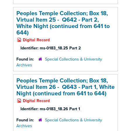
Peoples Temple Collection; Box 18,
Virtual Item 25 - Q642 - Part 2,
White Night (continued from 641 to
644)
Digital Record
Identifier:
ms-0183_18.25 Part 2
Found in:
Special Collections & University
Archives
Peoples Temple Collection; Box 18,
Virtual Item 26 - Q643 - Part 1, White
Night (continued from 641 to 644)
Digital Record
Identifier:
ms-0183_18.26 Part 1
Found in:
Special Collections & University
Archives