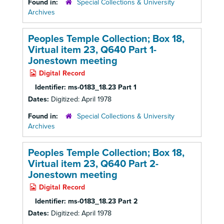
Found in:
Special Collections & University
Archives
Peoples Temple Collection; Box 18,
Virtual item 23, Q640 Part 1-
Jonestown meeting
Digital Record
Identifier:
ms-0183_18.23 Part 1
Dates:
Digitized: April 1978
Found in:
Special Collections & University
Archives
Peoples Temple Collection; Box 18,
Virtual item 23, Q640 Part 2-
Jonestown meeting
Digital Record
Identifier:
ms-0183_18.23 Part 2
Dates:
Digitized: April 1978