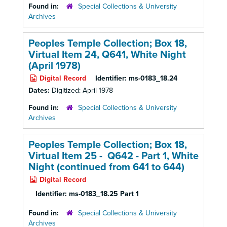
Found in:
Special Collections & University
Archives
Peoples Temple Collection; Box 18,
Virtual Item 24, Q641, White Night
(April 1978)
Digital Record
Identifier:
ms-0183_18.24
Dates:
Digitized: April 1978
Found in:
Special Collections & University
Archives
Peoples Temple Collection; Box 18,
Virtual Item 25 - Q642 - Part 1, White
Night (continued from 641 to 644)
Digital Record
Identifier:
ms-0183_18.25 Part 1
Found in:
Special Collections & University
Archives