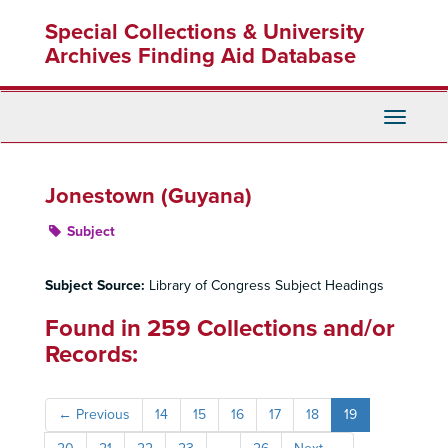
Skip
Special Collections & University
to
main
Archives Finding Aid Database
content
Toggle
Navigati
Jonestown (Guyana)
Subject
Subject Source:
Library of Congress Subject Headings
Found in 259 Collections and/or
Records:
←
Previous
14
15
16
17
18
19