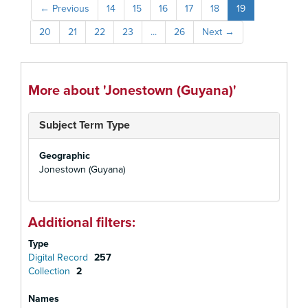
←
Previous
14
15
16
17
18
19
20
21
22
23
...
26
Next
→
More about 'Jonestown (Guyana)'
Subject Term Type
Geographic
Jonestown (Guyana)
Additional filters:
Type
Digital Record
257
Collection
2
Names