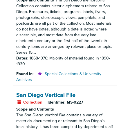
Scope and Contents
The San Diego Memorabilia
Collection contains historic ephemera related to San
Diego. Brochures, tickets, programs, labels, flyers,
photographs, stereoscopic views, pamphlets, and
postcards are all part of the collection. Most materials
do not have dates, although a date is noted where
discernible, and most date from the very late
nineteenth century or the first half of the twentieth
century.Items are arranged by relevant place or topic.
Series 15,...
Dates:
1868-1976; Majority of material found in 1890-
1930
Found in:
Special Collections & University
Archives
San Diego Vertical File
Collection
Identifier:
MS-0227
Scope and Contents
The
San Diego Vertical File
contains a variety of
materials documenting or relevant to San Diego's
local history. It has been compiled by department staff