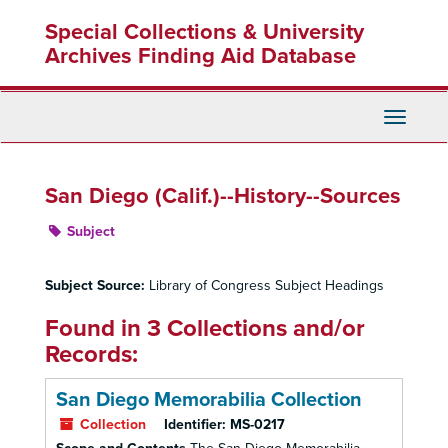
Skip
Special Collections & University
to
main
Archives Finding Aid Database
content
Toggle
Navigati
San Diego (Calif.)--History--Sources
Subject
Subject Source:
Library of Congress Subject Headings
Found in 3 Collections and/or
Records:
San Diego Memorabilia Collection
Collection
Identifier:
MS-0217