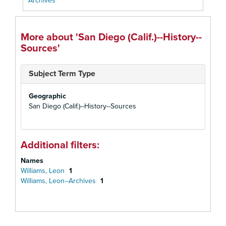
Archives
More about 'San Diego (Calif.)--History--
Sources'
Subject Term Type
Geographic
San Diego (Calif.)--History--Sources
Additional filters:
Names
Williams, Leon
1
Williams, Leon--Archives
1