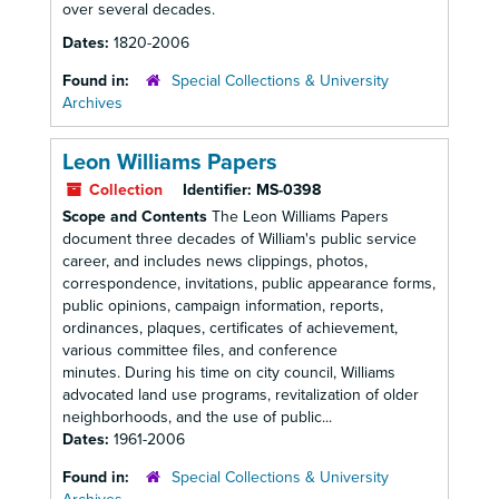
over several decades.
Dates:
1820-2006
Found in:
Special Collections & University
Archives
Leon Williams Papers
Collection
Identifier:
MS-0398
Scope and Contents
The Leon Williams Papers
document three decades of William's public service
career, and includes news clippings, photos,
correspondence, invitations, public appearance forms,
public opinions, campaign information, reports,
ordinances, plaques, certificates of achievement,
various committee files, and conference
minutes. During his time on city council, Williams
advocated land use programs, revitalization of older
neighborhoods, and the use of public...
Dates:
1961-2006
Found in:
Special Collections & University