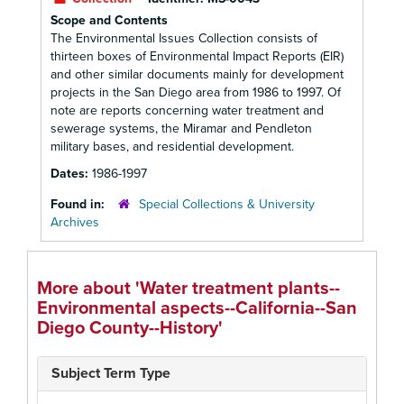
Scope and Contents
The Environmental Issues Collection consists of
thirteen boxes of Environmental Impact Reports (EIR)
and other similar documents mainly for development
projects in the San Diego area from 1986 to 1997. Of
note are reports concerning water treatment and
sewerage systems, the Miramar and Pendleton
military bases, and residential development.
Dates:
1986-1997
Found in:
Special Collections & University
Archives
More about 'Water treatment plants--
Environmental aspects--California--San
Diego County--History'
Subject Term Type