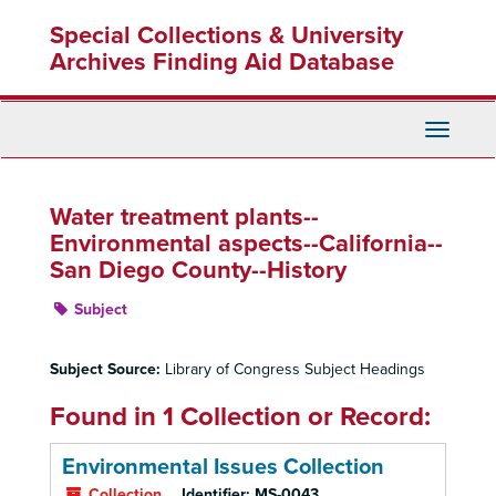
Skip
Special Collections & University
to
main
Archives Finding Aid Database
content
Toggle
Navigati
Water treatment plants--
Environmental aspects--California--
San Diego County--History
Subject
Subject Source:
Library of Congress Subject Headings
Found in 1 Collection or Record:
Environmental Issues Collection
Collection
Identifier:
MS-0043