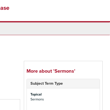
base
More about 'Sermons'
Subject Term Type
Topical
Sermons