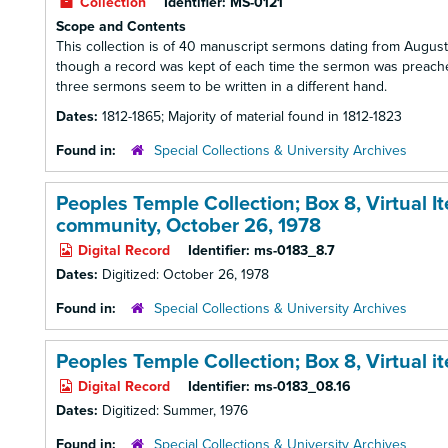
Collection
Identifier:
MS-0121
Scope and Contents
This collection is of 40 manuscript sermons dating from August 
though a record was kept of each time the sermon was preached
three sermons seem to be written in a different hand.
Dates:
1812-1865; Majority of material found in 1812-1823
Found in:
Special Collections & University Archives
Peoples Temple Collection; Box 8,
Virtual 
community, October 26, 1978
Digital Record
Identifier:
ms-0183_8.7
Dates:
Digitized: October 26, 1978
Found in:
Special Collections & University Archives
Peoples Temple Collection; Box 8,
Virtual 
Digital Record
Identifier:
ms-0183_08.16
Dates:
Digitized: Summer, 1976
Found in:
Special Collections & University Archives