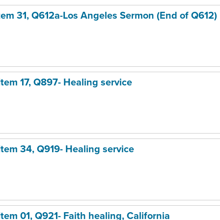
Item 31, Q612a
-Los Angeles Sermon (End of Q612)
 Item 17, Q897- Healing service
 Item 34, Q919- Healing service
Item 01, Q921- Faith healing, California