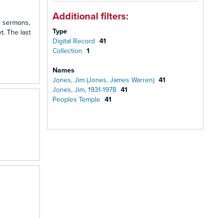
Additional filters:
e sermons,
Type
. The last
Digital Record
41
Collection
1
Names
Jones, Jim (Jones, James Warren)
41
Jones, Jim, 1931-1978
41
Peoples Temple
41