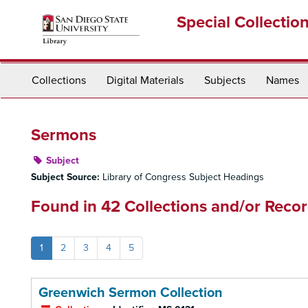
Skip
Special Collectio
to
main
content
Collections
Digital Materials
Subjects
Names
Sermons
Subject
Subject Source:
Library of Congress Subject Headings
Found in 42 Collections and/or Recor
1
2
3
4
5
Greenwich Sermon Collection