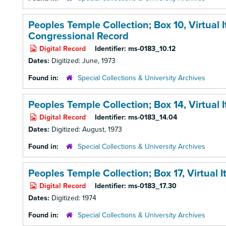
Peoples Temple Collection; Box 10,
Virtual
Congressional Record
Digital Record
Identifier:
ms-0183_10.12
Dates:
Digitized: June, 1973
Found in:
Special Collections & University Archives
Peoples Temple Collection; Box 14,
Virtual
Digital Record
Identifier:
ms-0183_14.04
Dates:
Digitized: August, 1973
Found in:
Special Collections & University Archives
Peoples Temple Collection; Box 17,
Virtual 
Digital Record
Identifier:
ms-0183_17.30
Dates:
Digitized: 1974
Found in:
Special Collections & University Archives