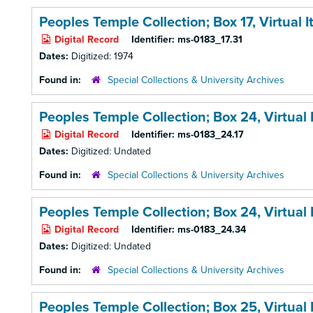
Peoples Temple Collection; Box 17,
Virtual 
Digital Record
Identifier:
ms-0183_17.31
Dates:
Digitized: 1974
Found in:
Special Collections & University Archives
Peoples Temple Collection; Box 24,
Virtual
Digital Record
Identifier:
ms-0183_24.17
Dates:
Digitized: Undated
Found in:
Special Collections & University Archives
Peoples Temple Collection; Box 24,
Virtual
Digital Record
Identifier:
ms-0183_24.34
Dates:
Digitized: Undated
Found in:
Special Collections & University Archives
Peoples Temple Collection; Box 25,
Virtual 