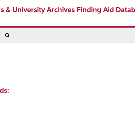
ns & University Archives Finding Aid Data
Search
The
Archives
ds: