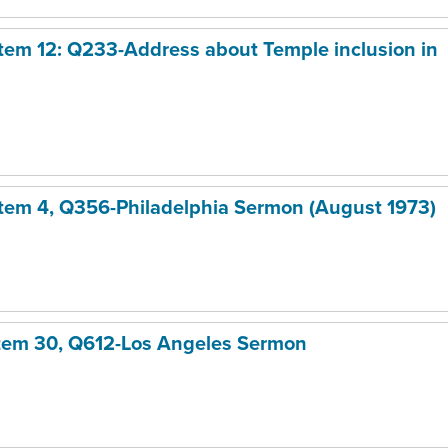
 Item 12: Q233-Address about Temple inclusion in
 Item 4, Q356-Philadelphia Sermon (August 1973)
Item 30, Q612-Los Angeles Sermon