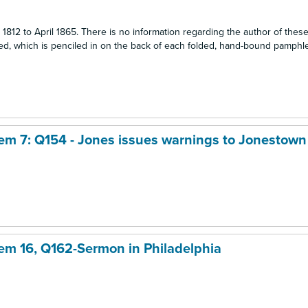
1812 to April 1865. There is no information regarding the author of thes
, which is penciled in on the back of each folded, hand-bound pamphlet
Item 7: Q154 - Jones issues warnings to Jonestown
item 16, Q162-Sermon in Philadelphia