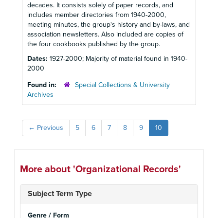
decades. It consists solely of paper records, and
includes member directories from 1940-2000,
meeting minutes, the group's history and by-laws, and
association newsletters. Also included are copies of
the four cookbooks published by the group.
Dates:
1927-2000; Majority of material found in 1940-
2000
Found in:
Special Collections & University
Archives
←
Previous
5
6
7
8
9
10
More about 'Organizational Records'
Subject Term Type
Genre / Form