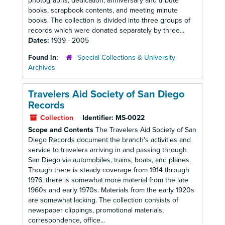
photographs, dedication, anniversary and tribute
books, scrapbook contents, and meeting minute
books. The collection is divided into three groups of
records which were donated separately by three...
Dates:
1939 - 2005
Found in:
Special Collections & University
Archives
Travelers Aid Society of San Diego
Records
Collection
Identifier:
MS-0022
Scope and Contents
The Travelers Aid Society of San
Diego Records document the branch's activities and
service to travelers arriving in and passing through
San Diego via automobiles, trains, boats, and planes.
Though there is steady coverage from 1914 through
1976, there is somewhat more material from the late
1960s and early 1970s. Materials from the early 1920s
are somewhat lacking. The collection consists of
newspaper clippings, promotional materials,
correspondence, office...