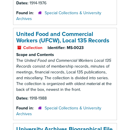
Dates:
1914-1976
Found in:
Special Collections & University
Archives
United Food and Commercial
Workers (UFCW), Local 135 Records
Collection
Identifier:
MS-0023
Scope and Contents
The
United Food and Commercial Workers Local 135
Records
consist of membership records, minutes of
meetings, financial records, Local 135 publications,
and miscellany. The collection is divided into series.
The collection is organized with oldest material at the
back of the box, newest in the front.
Dates:
1918-1988
Found in:
Special Collections & University
Archives
University Archives Biographical File