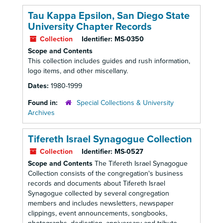
Tau Kappa Epsilon, San Diego State
University Chapter Records
Collection
Identifier:
MS-0350
Scope and Contents
This collection includes guides and rush information,
logo items, and other miscellany.
Dates:
1980-1999
Found in:
Special Collections & University
Archives
Tifereth Israel Synagogue Collection
Collection
Identifier:
MS-0527
Scope and Contents
The Tifereth Israel Synagogue
Collection consists of the congregation's business
records and documents about Tifereth Israel
Synagogue collected by several congregation
members and includes newsletters, newspaper
clippings, event announcements, songbooks,