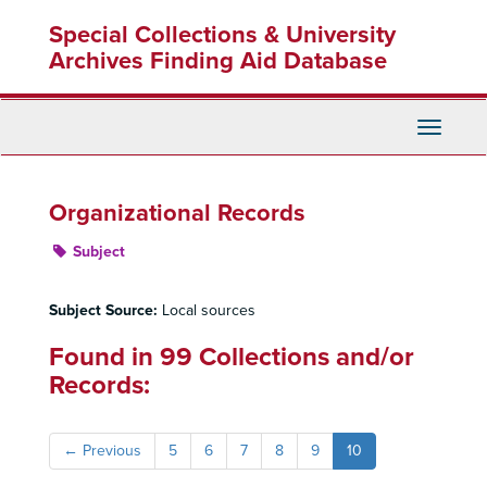
Skip
Special Collections & University
to
main
Archives Finding Aid Database
content
Toggle
Navigati
Organizational Records
Subject
Subject Source:
Local sources
Found in 99 Collections and/or
Records:
←
Previous
5
6
7
8
9
10