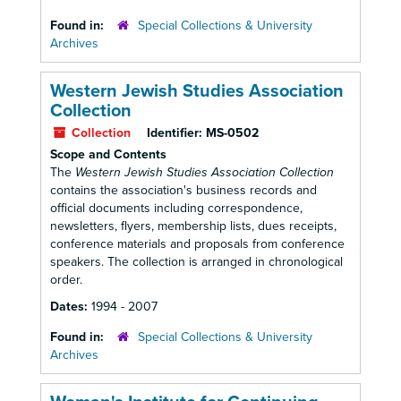
Found in:
Special Collections & University
Archives
Western Jewish Studies Association
Collection
Collection
Identifier:
MS-0502
Scope and Contents
The
Western Jewish Studies Association Collection
contains the association's business records and
official documents including correspondence,
newsletters, flyers, membership lists, dues receipts,
conference materials and proposals from conference
speakers. The collection is arranged in chronological
order.
Dates:
1994 - 2007
Found in:
Special Collections & University
Archives