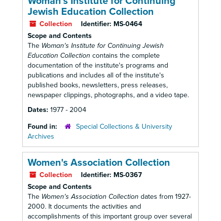
Woman's Institute for Continuing
Jewish Education Collection
Collection
Identifier:
MS-0464
Scope and Contents
The
Woman's Institute for Continuing Jewish
Education Collection
contains the complete
documentation of the institute's programs and
publications and includes all of the institute's
published books, newsletters, press releases,
newspaper clippings, photographs, and a video tape.
Dates:
1977 - 2004
Found in:
Special Collections & University
Archives
Women's Association Collection
Collection
Identifier:
MS-0367
Scope and Contents
The
Women's Association Collection
dates from 1927-
2000. It documents the activities and
accomplishments of this important group over several