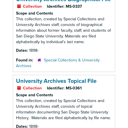
Collection
Identifier:
MS-0337
Scope and Contents
This collection, created by Special Collections and
University Archives staff, consists of biographical
information about former faculty, staff, and students of
San Diego State University. Materials are filed
alphabetically by individual's last name.
Dates:
1898-
Found in:
Special Collections & University
Archives
University Archives Topical File
Collection
Identifier:
MS-0361
Scope and Contents
This collection, created by Special Collections and
University Archives staff, consists of topical
information documenting San Diego State University
History. Materials are filed alphabetically by file name.
Dates:
1898-