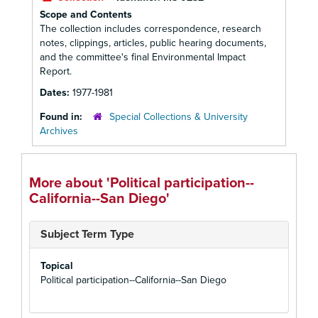
Scope and Contents
The collection includes correspondence, research
notes, clippings, articles, public hearing documents,
and the committee's final Environmental Impact
Report.
Dates:
1977-1981
Found in:
Special Collections & University
Archives
More about 'Political participation--
California--San Diego'
Subject Term Type
Topical
Political participation--California--San Diego