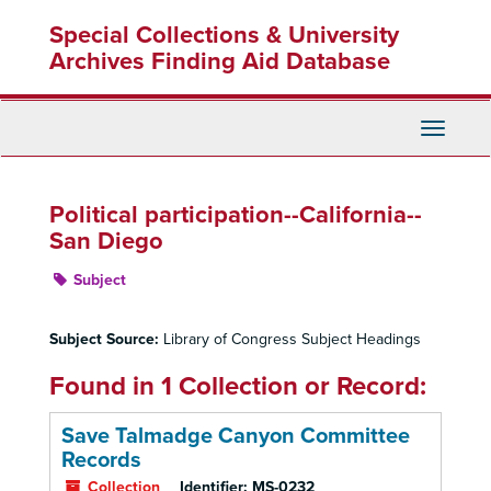
Skip
Special Collections & University
to
main
Archives Finding Aid Database
content
Toggle
Navigati
Political participation--California--
San Diego
Subject
Subject Source:
Library of Congress Subject Headings
Found in 1 Collection or Record:
Save Talmadge Canyon Committee
Records
Collection
Identifier:
MS-0232