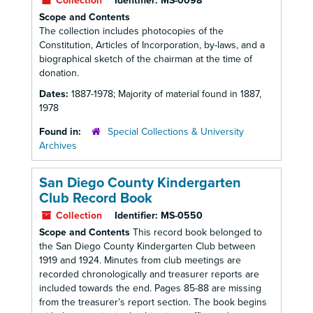
Collection
Identifier:
MS-0098
Scope and Contents
The collection includes photocopies of the
Constitution, Articles of Incorporation, by-laws, and a
biographical sketch of the chairman at the time of
donation.
Dates:
1887-1978; Majority of material found in 1887,
1978
Found in:
Special Collections & University
Archives
San Diego County Kindergarten
Club Record Book
Collection
Identifier:
MS-0550
Scope and Contents
This record book belonged to
the San Diego County Kindergarten Club between
1919 and 1924. Minutes from club meetings are
recorded chronologically and treasurer reports are
included towards the end. Pages 85-88 are missing
from the treasurer’s report section. The book begins