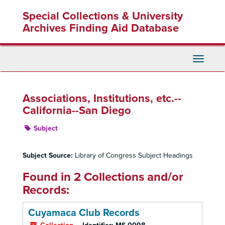
Skip
Special Collections & University
to
main
Archives Finding Aid Database
content
Toggle
Navigati
Associations, Institutions, etc.--
California--San Diego
Subject
Subject Source:
Library of Congress Subject Headings
Found in 2 Collections and/or
Records:
Cuyamaca Club Records