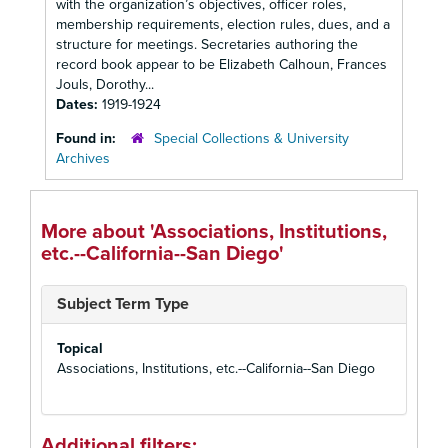
with the organization’s objectives, officer roles,
membership requirements, election rules, dues, and a
structure for meetings. Secretaries authoring the
record book appear to be Elizabeth Calhoun, Frances
Jouls, Dorothy...
Dates:
1919-1924
Found in:
Special Collections & University
Archives
More about 'Associations, Institutions,
etc.--California--San Diego'
Subject Term Type
Topical
Associations, Institutions, etc.--California--San Diego
Additional filters: