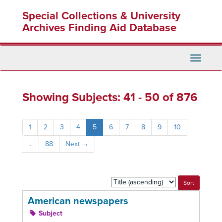
Skip
Skip
Special Collections & University
to
to
main
search
Archives Finding Aid Database
content
results
Toggle
Navigati
Showing Subjects: 41 - 50 of 876
1
2
3
4
5
6
7
8
9
10
...
88
Next
→
Sort
by:
American newspapers
Subject