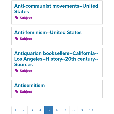
Anti-communist movements--United
States
Subject
Anti-feminism--United States
Subject
Antiquarian booksellers--California--
Los Angeles--History--20th century--
Sources
Subject
Antisemitism
Subject
1
2
3
4
5
6
7
8
9
10