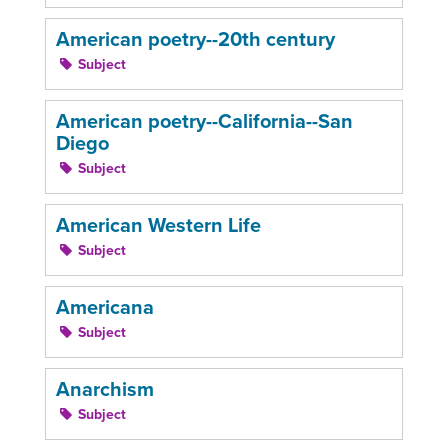
American poetry--20th century
Subject
American poetry--California--San
Diego
Subject
American Western Life
Subject
Americana
Subject
Anarchism
Subject