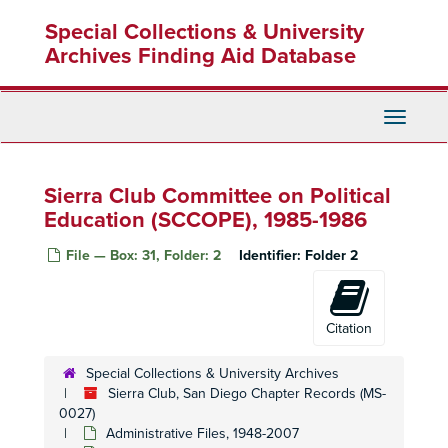
Skip
Political Committee, 1998
Special Collections & University
to
Political Committee, 1998
main
Archives Finding Aid Database
content
Political Committee, 1999
Political Committee, 2000
Toggle
Political Committee, 2000
Navigati
Political Committee, 2001
Political Committee, 2001
Sierra Club Committee on Political
Political Committee, 2002
Education (SCCOPE), 1985-1986
Political Committee, 2004
File — Box: 31, Folder: 2
Identifier:
Folder 2
Political Committee, Compliance Guidelines, 1993
Political Committee, Congressional Elections, 1994
Citation
Political Committee, Endorsements, CA, 1990s
Political Committee, Environmental Report Card, Research, 1988-1990
Special Collections & University Archives
Political Committee, 74th Assembly District, Poppy Demarco Dennis, 1994
Sierra Club, San Diego Chapter Records (MS-
0027)
Political Committee, 74th Assembly District, Robert Frazzee, 1981-1983
Administrative Files, 1948-2007
Political Committee, 75th Assembly District, Sunny Mojonnier, 1983-1984