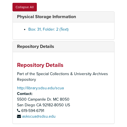
Political Committee, County District 2, George Bailey, 1983-1985
Collapse All
Political Committee, County District 3, Susan Golding, 1985
Physical Storage Information
Political Committee, County District 4, Peter Navrarro, 1994
Political Committee, County District 5, Clyde Romney, 1980-1986
Box: 31, Folder: 2 (Text)
Political Committee, County District 6, Lee Thibadeau, 1994
Political Committee, 40th State Senate District, Steve Peace, 1994
Repository Details
Political Committee, 40th State Senate District, Wadie Deddah, 1994
Political Committee, State Legislative Races, Candidates, 1994
Repository Details
Political Committee, Deputy Mayor Edward Struiksma, ca. 1980's
Part of the Special Collections & University Archives
Political Committee, Governor George Deukmejian, 1982-1986
Repository
Political Committee, Lt. Governor Leo McCarthy, 1984
http://library.sdsu.edu/scua
Contact:
Political Committee, Secretary of the Interior, James G. Watt, 1981
5500 Campanile Dr. MC 8050
Political Committee, Senator Gary C. Hart, 1982
San Diego
CA
92182-8050
US
619-594-6791
Political Committee, Senator Pete Wilson, 1984
askscua@sdsu.edu
Population Committee, 1991-1998