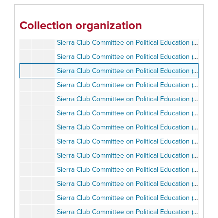
Riding and Hiking Trails Citizen's Committee, 1976-1981
Rock Climbing Section, 1958-1965
Collection organization
Rural Heritage and Watershed Initiative Committee, 1998
Sierra Club Committee on Political Education (SCCOPE), 1975-1976
Sierra Club Committee on Political Education (SCCOPE), 1983-2002
Sierra Club Committee on Political Education (SCCOPE), 1985-1986
Sierra Club Committee on Political Education (SCCOPE), 1985-1986
Sierra Club Committee on Political Education (SCCOPE), 1985-1989
Sierra Club Committee on Political Education (SCCOPE), 1987-1990
Sierra Club Committee on Political Education (SCCOPE), 1987-1990
Sierra Club Committee on Political Education (SCCOPE), 1987
Sierra Club Committee on Political Education (SCCOPE), 1988-1989
​Sierra Club Committee on Political Education (SCCOPE), 1989
​Sierra Club Committee on Political Education (SCCOPE), 1991
​Sierra Club Committee on Political Education (SCCOPE), Campaign, 1989
Sierra Club Committee on Political Education (SCCOPE), Chairman Ron Ottinger, 1987