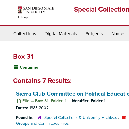
Skip
Special Collectio
to
main
content
Collections
Digital Materials
Subjects
Names
Box 31
Container
Contains 7 Results:
Sierra Club Committee on Political Educat
File — Box: 31, Folder: 1
Identifier:
Folder 1
Dates:
1983-2002
Found in:
Special Collections & University Archives
/
Groups and Committees Files