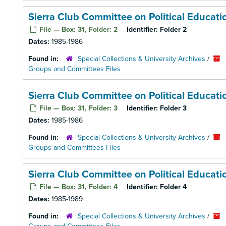
Sierra Club Committee on Political Educat
File — Box: 31, Folder: 2
Identifier:
Folder 2
Dates:
1985-1986
Found in:
Special Collections & University Archives
/
Groups and Committees Files
Sierra Club Committee on Political Educat
File — Box: 31, Folder: 3
Identifier:
Folder 3
Dates:
1985-1986
Found in:
Special Collections & University Archives
/
Groups and Committees Files
Sierra Club Committee on Political Educat
File — Box: 31, Folder: 4
Identifier:
Folder 4
Dates:
1985-1989
Found in:
Special Collections & University Archives
/