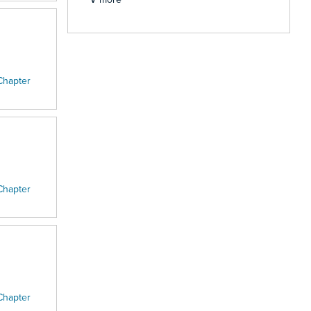
Chapter
Chapter
Chapter