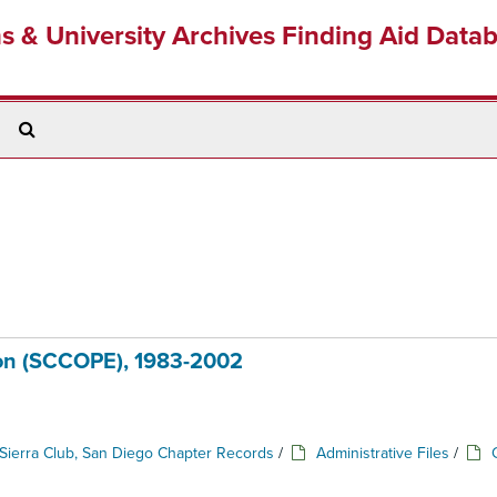
ns & University Archives Finding Aid Data
Search
The
Archives
ion (SCCOPE), 1983-2002
Sierra Club, San Diego Chapter Records
/
Administrative Files
/