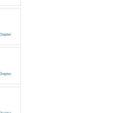
Chapter
Chapter