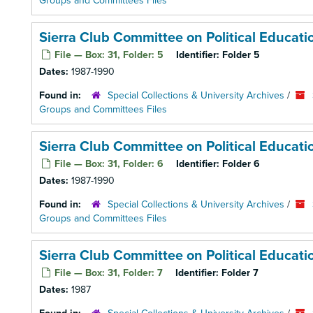
Groups and Committees Files
Sierra Club Committee on Political Educat
File — Box: 31, Folder: 5
Identifier:
Folder 5
Dates:
1987-1990
Found in:
Special Collections & University Archives
/
Groups and Committees Files
Sierra Club Committee on Political Educat
File — Box: 31, Folder: 6
Identifier:
Folder 6
Dates:
1987-1990
Found in:
Special Collections & University Archives
/
Groups and Committees Files
Sierra Club Committee on Political Educat
File — Box: 31, Folder: 7
Identifier:
Folder 7
Dates:
1987