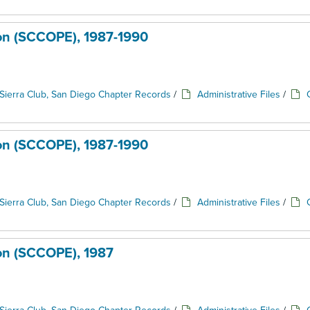
ion (SCCOPE), 1987-1990
Sierra Club, San Diego Chapter Records
/
Administrative Files
/
ion (SCCOPE), 1987-1990
Sierra Club, San Diego Chapter Records
/
Administrative Files
/
ion (SCCOPE), 1987