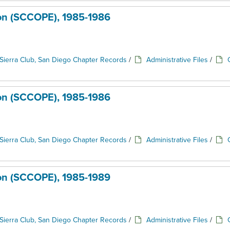
ion (SCCOPE), 1985-1986
Sierra Club, San Diego Chapter Records
/
Administrative Files
/
ion (SCCOPE), 1985-1986
Sierra Club, San Diego Chapter Records
/
Administrative Files
/
ion (SCCOPE), 1985-1989
Sierra Club, San Diego Chapter Records
/
Administrative Files
/