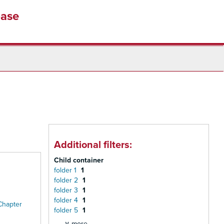
base
Additional filters:
Child container
folder 1
1
folder 2
1
folder 3
1
folder 4
1
Chapter
folder 5
1
∨ more