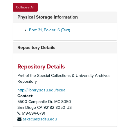
Political Committee, County District 6, Lee Thibadeau, 1994
Collapse All
Political Committee, 40th State Senate District, Steve Peace, 1994
Physical Storage Information
Political Committee, 40th State Senate District, Wadie Deddah, 1994
Political Committee, State Legislative Races, Candidates, 1994
Box: 31, Folder: 6 (Text)
Political Committee, Deputy Mayor Edward Struiksma, ca. 1980's
Political Committee, Governor George Deukmejian, 1982-1986
Repository Details
Political Committee, Lt. Governor Leo McCarthy, 1984
Political Committee, Secretary of the Interior, James G. Watt, 1981
Repository Details
Political Committee, Senator Gary C. Hart, 1982
Part of the Special Collections & University Archives
Political Committee, Senator Pete Wilson, 1984
Repository
Population Committee, 1991-1998
http://library.sdsu.edu/scua
Contact:
Riding and Hiking Trails Citizen's Committee, 1976-1981
5500 Campanile Dr. MC 8050
Rock Climbing Section, 1958-1965
San Diego
CA
92182-8050
US
619-594-6791
Rural Heritage and Watershed Initiative Committee, 1998
askscua@sdsu.edu
Sierra Club Committee on Political Education (SCCOPE), 1975-1976