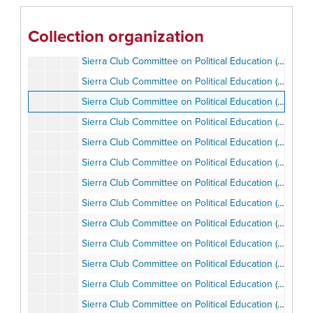
Sierra Club Committee on Political Education (SCCOPE), 1983-2002
Sierra Club Committee on Political Education (SCCOPE), 1985-1986
Collection organization
Sierra Club Committee on Political Education (SCCOPE), 1985-1986
Sierra Club Committee on Political Education (SCCOPE), 1985-1989
Sierra Club Committee on Political Education (SCCOPE), 1987-1990
Sierra Club Committee on Political Education (SCCOPE), 1987-1990
Sierra Club Committee on Political Education (SCCOPE), 1987
Sierra Club Committee on Political Education (SCCOPE), 1988-1989
​Sierra Club Committee on Political Education (SCCOPE), 1989
​Sierra Club Committee on Political Education (SCCOPE), 1991
​Sierra Club Committee on Political Education (SCCOPE), Campaign, 1989
Sierra Club Committee on Political Education (SCCOPE), Chairman Ron Ottinger, 1987
Sierra Club Committee on Political Education (SCCOPE), Chairman Ron Ottinger, 1987
Sierra Club Committee on Political Education (SCCOPE), Compliance Guidelines, 1989
Sierra Club Committee on Political Education (SCCOPE), Electoral Politics Workshop, ca. 1980s
Sierra Club Committee on Political Education (SCCOPE), Guidelines and Bylaws, 1982-1986