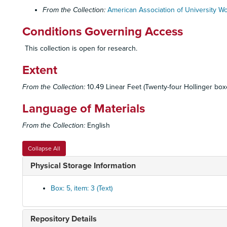
From the Collection:
American Association of University 
Conditions Governing Access
This collection is open for research.
Extent
From the Collection:
10.49 Linear Feet (Twenty-four Hollinger boxes
Language of Materials
From the Collection:
English
Collapse All
Physical Storage Information
Box: 5, item: 3 (Text)
Repository Details