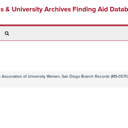
ns & University Archives Finding Aid Data
Search
The
Archives
 Association of University Women, San Diego Branch Records (MS-0570