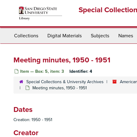
Skip
Special Collectio
to
main
content
Collections
Digital Materials
Subjects
Names
Meeting minutes, 1950 - 1951
Item — Box: 5, item: 3
Identifier:
4
Special Collections & University Archives
American
Meeting minutes, 1950 - 1951
Dates
Creation: 1950 - 1951
Creator