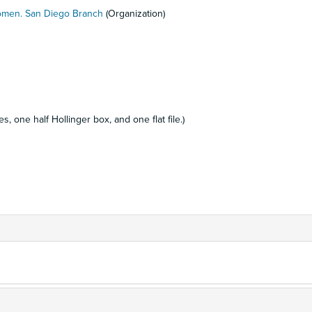
Women. San Diego Branch
(Organization)
, one half Hollinger box, and one flat file.)