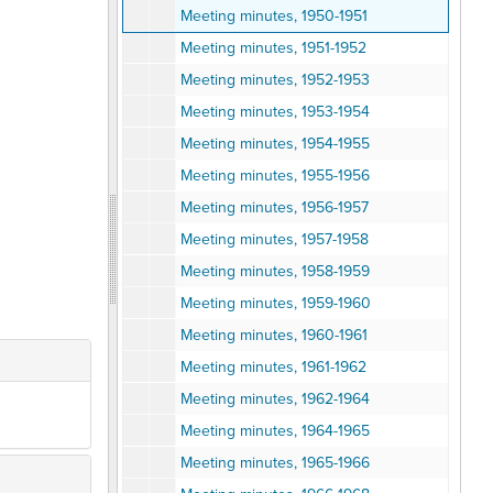
Meeting minutes, 1950-1951
Meeting minutes, 1951-1952
Meeting minutes, 1952-1953
Meeting minutes, 1953-1954
Meeting minutes, 1954-1955
Meeting minutes, 1955-1956
Meeting minutes, 1956-1957
Meeting minutes, 1957-1958
Meeting minutes, 1958-1959
Meeting minutes, 1959-1960
Meeting minutes, 1960-1961
Meeting minutes, 1961-1962
Meeting minutes, 1962-1964
Meeting minutes, 1964-1965
Meeting minutes, 1965-1966