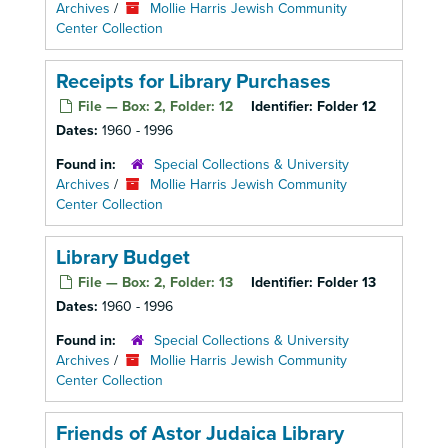
Archives
/
Mollie Harris Jewish Community
Center Collection
Receipts for Library Purchases
File — Box: 2, Folder: 12
Identifier:
Folder 12
Dates:
1960 - 1996
Found in:
Special Collections & University
Archives
/
Mollie Harris Jewish Community
Center Collection
Library Budget
File — Box: 2, Folder: 13
Identifier:
Folder 13
Dates:
1960 - 1996
Found in:
Special Collections & University
Archives
/
Mollie Harris Jewish Community
Center Collection
Friends of Astor Judaica Library