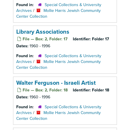
Found in:
Special Collections & University
Archives
/
Mollie Harris Jewish Community
Center Collection
Library Associations
File — Box: 2, Folder: 17
Identifier:
Folder 17
Dates:
1960 - 1996
Found in:
Special Collections & University
Archives
/
Mollie Harris Jewish Community
Center Collection
Walter Ferguson - Israeli Artist
File — Box: 2, Folder: 18
Identifier:
Folder 18
Dates:
1960 - 1996
Found in:
Special Collections & University
Archives
/
Mollie Harris Jewish Community
Center Collection