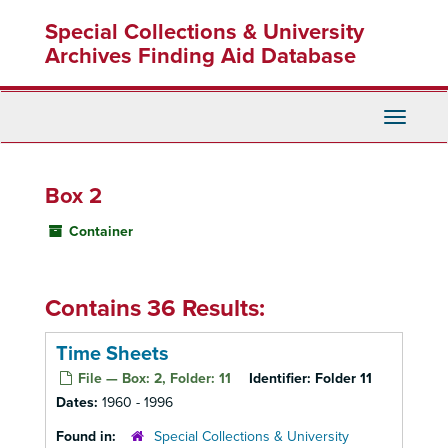
Skip
Special Collections & University
to
main
Archives Finding Aid Database
content
Toggle
Navigati
Box 2
Container
Contains 36 Results:
Time Sheets
File — Box: 2, Folder: 11
Identifier:
Folder 11
Dates:
1960 - 1996
Found in:
Special Collections & University