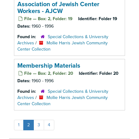
Association of Jewish Center
Workers - AJCW
File — Box: 2, Folder: 19
Identifier:
Folder 19
Dates:
1960 - 1996
Found in:
Special Collections & University
Archives
/
Mollie Harris Jewish Community
Center Collection
Membership Materials
File — Box: 2, Folder: 20
Identifier:
Folder 20
Dates:
1960 - 1996
Found in:
Special Collections & University
Archives
/
Mollie Harris Jewish Community
Center Collection
1
2
3
4