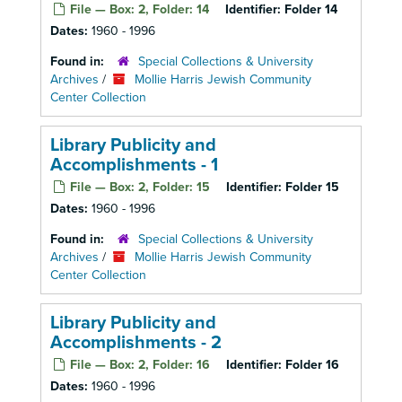
File — Box: 2, Folder: 14
Identifier:
Folder 14
Dates:
1960 - 1996
Found in:
Special Collections & University
Archives
/
Mollie Harris Jewish Community
Center Collection
Library Publicity and
Accomplishments - 1
File — Box: 2, Folder: 15
Identifier:
Folder 15
Dates:
1960 - 1996
Found in:
Special Collections & University
Archives
/
Mollie Harris Jewish Community
Center Collection
Library Publicity and
Accomplishments - 2
File — Box: 2, Folder: 16
Identifier:
Folder 16
Dates:
1960 - 1996