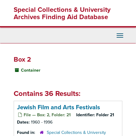
Skip
Special Collections & University
to
main
Archives Finding Aid Database
content
Toggle
Navigati
Box 2
Container
Contains 36 Results:
Jewish Film and Arts Festivals
File — Box: 2, Folder: 21
Identifier:
Folder 21
Dates:
1960 - 1996
Found in:
Special Collections & University