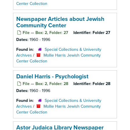
Center Collection
Newspaper Articles about Jewish
Community Center
File — Box: 2, Folder: 27
Identifier:
Folder 27
Dates:
1960 - 1996
Found in:
Special Collections & University
Archives
/
Mollie Harris Jewish Community
Center Collection
Daniel Harris - Psychologist
File — Box: 2, Folder: 28
Identifier:
Folder 28
Dates:
1960 - 1996
Found in:
Special Collections & University
Archives
/
Mollie Harris Jewish Community
Center Collection
Astor Judaica Library Newspaper