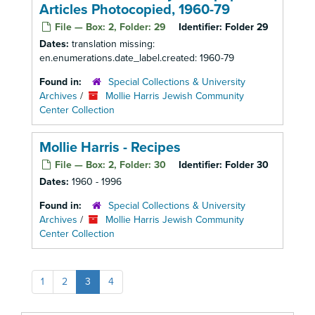
Articles Photocopied, 1960-79
File — Box: 2, Folder: 29
Identifier:
Folder 29
Dates:
translation missing:
en.enumerations.date_label.created: 1960-79
Found in:
Special Collections & University
Archives
/
Mollie Harris Jewish Community
Center Collection
Mollie Harris - Recipes
File — Box: 2, Folder: 30
Identifier:
Folder 30
Dates:
1960 - 1996
Found in:
Special Collections & University
Archives
/
Mollie Harris Jewish Community
Center Collection
1
2
3
4