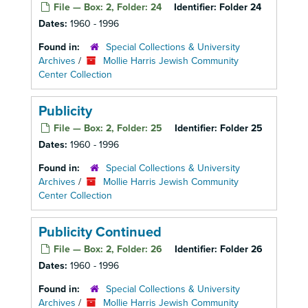
File — Box: 2, Folder: 24
Identifier:
Folder 24
Dates:
1960 - 1996
Found in:
Special Collections & University
Archives
/
Mollie Harris Jewish Community
Center Collection
Publicity
File — Box: 2, Folder: 25
Identifier:
Folder 25
Dates:
1960 - 1996
Found in:
Special Collections & University
Archives
/
Mollie Harris Jewish Community
Center Collection
Publicity Continued
File — Box: 2, Folder: 26
Identifier:
Folder 26
Dates:
1960 - 1996
Found in:
Special Collections & University
Archives
/
Mollie Harris Jewish Community