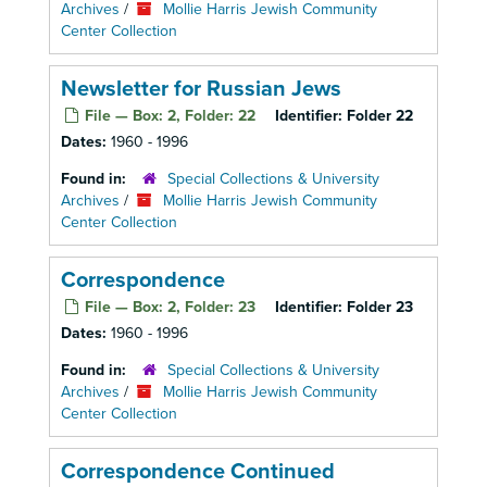
Archives
/
Mollie Harris Jewish Community
Center Collection
Newsletter for Russian Jews
File — Box: 2, Folder: 22
Identifier:
Folder 22
Dates:
1960 - 1996
Found in:
Special Collections & University
Archives
/
Mollie Harris Jewish Community
Center Collection
Correspondence
File — Box: 2, Folder: 23
Identifier:
Folder 23
Dates:
1960 - 1996
Found in:
Special Collections & University
Archives
/
Mollie Harris Jewish Community
Center Collection
Correspondence Continued