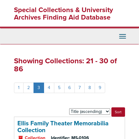
Skip
Skip
Special Collections & University
to
to
main
search
Archives Finding Aid Database
content
results
Toggle
Navigati
Showing Collections: 21 - 30 of
86
1
2
3
4
5
6
7
8
9
Sort
by:
Ellis Family Theater Memorabilia
Collection
Collection
Identifier:
MS-0106