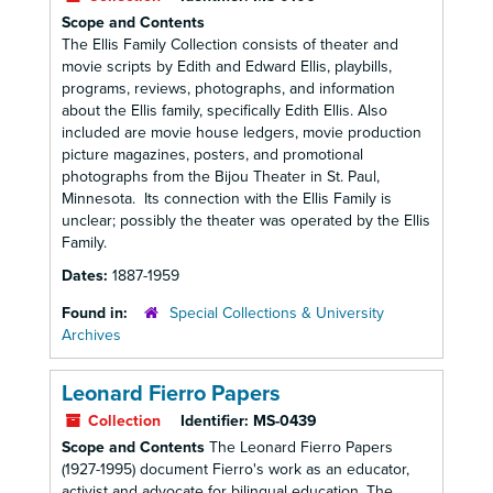
Scope and Contents
The Ellis Family Collection consists of theater and
movie scripts by Edith and Edward Ellis, playbills,
programs, reviews, photographs, and information
about the Ellis family, specifically Edith Ellis. Also
included are movie house ledgers, movie production
picture magazines, posters, and promotional
photographs from the Bijou Theater in St. Paul,
Minnesota. Its connection with the Ellis Family is
unclear; possibly the theater was operated by the Ellis
Family.
Dates:
1887-1959
Found in:
Special Collections & University
Archives
Leonard Fierro Papers
Collection
Identifier:
MS-0439
Scope and Contents
The Leonard Fierro Papers
(1927-1995) document Fierro's work as an educator,
activist and advocate for bilingual education. The