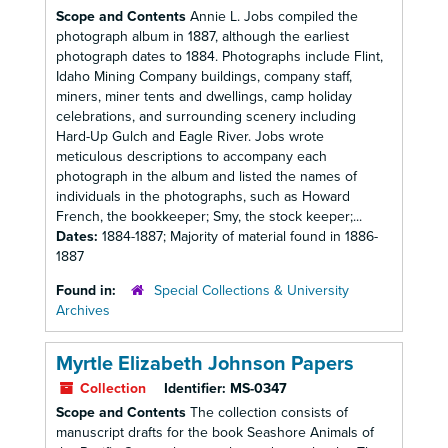
Scope and Contents
Annie L. Jobs compiled the
photograph album in 1887, although the earliest
photograph dates to 1884. Photographs include Flint,
Idaho Mining Company buildings, company staff,
miners, miner tents and dwellings, camp holiday
celebrations, and surrounding scenery including
Hard-Up Gulch and Eagle River. Jobs wrote
meticulous descriptions to accompany each
photograph in the album and listed the names of
individuals in the photographs, such as Howard
French, the bookkeeper; Smy, the stock keeper;...
Dates:
1884-1887; Majority of material found in 1886-
1887
Found in:
Special Collections & University
Archives
Myrtle Elizabeth Johnson Papers
Collection
Identifier:
MS-0347
Scope and Contents
The collection consists of
manuscript drafts for the book Seashore Animals of