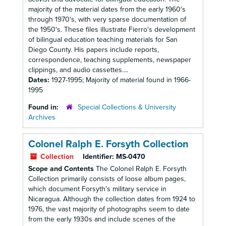
majority of the material dates from the early 1960's
through 1970's, with very sparse documentation of
the 1950's. These files illustrate Fierro's development
of bilingual education teaching materials for San
Diego County. His papers include reports,
correspondence, teaching supplements, newspaper
clippings, and audio cassettes....
Dates:
1927-1995; Majority of material found in 1966-
1995
Found in:
Special Collections & University
Archives
Colonel Ralph E. Forsyth Collection
Collection
Identifier:
MS-0470
Scope and Contents
The Colonel Ralph E. Forsyth
Collection primarily consists of loose album pages,
which document Forsyth's military service in
Nicaragua. Although the collection dates from 1924 to
1976, the vast majority of photographs seem to date
from the early 1930s and include scenes of the