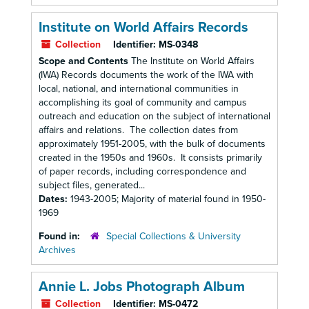
Institute on World Affairs Records
Collection
Identifier:
MS-0348
Scope and Contents
The Institute on World Affairs
(IWA) Records documents the work of the IWA with
local, national, and international communities in
accomplishing its goal of community and campus
outreach and education on the subject of international
affairs and relations. The collection dates from
approximately 1951-2005, with the bulk of documents
created in the 1950s and 1960s. It consists primarily
of paper records, including correspondence and
subject files, generated...
Dates:
1943-2005; Majority of material found in 1950-
1969
Found in:
Special Collections & University
Archives
Annie L. Jobs Photograph Album
Collection
Identifier:
MS-0472