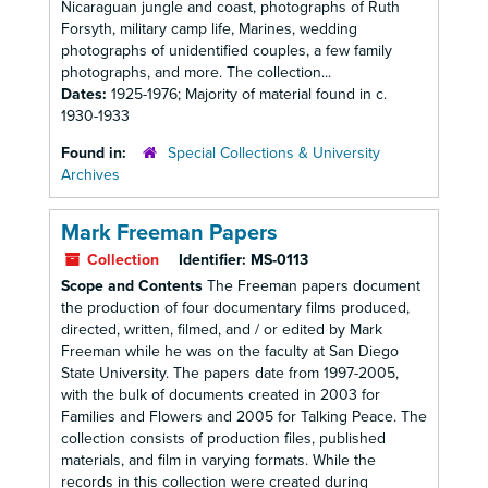
Nicaraguan jungle and coast, photographs of Ruth
Forsyth, military camp life, Marines, wedding
photographs of unidentified couples, a few family
photographs, and more. The collection...
Dates:
1925-1976; Majority of material found in c.
1930-1933
Found in:
Special Collections & University
Archives
Mark Freeman Papers
Collection
Identifier:
MS-0113
Scope and Contents
The Freeman papers document
the production of four documentary films produced,
directed, written, filmed, and / or edited by Mark
Freeman while he was on the faculty at San Diego
State University. The papers date from 1997-2005,
with the bulk of documents created in 2003 for
Families and Flowers and 2005 for Talking Peace. The
collection consists of production files, published
materials, and film in varying formats. While the
records in this collection were created during