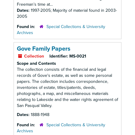
Freeman’s time at...
Dates:
1997-2005; Majority of material found in 2003-
2005
Found in:
Special Collections & University
Archives
Gove Family Papers
Collection
Identifier:
MS-0021
Scope and Contents
The collection consists of the financial and legal
records of Gove's estate, as well as some personal
papers. The collection includes correspondence,
inventories of estate, titles/patents, deeds,
photographs, a map, and miscellaneous materials
relating to Lakeside and the water rights agreement of
San Pasqual Valley.
Dates:
1888-1948
Found in:
Special Collections & University
Archives