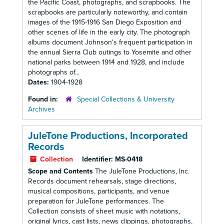
the Pacific Coast, photographs, and scrapbooks. The
scrapbooks are particularly noteworthy, and contain
images of the 1915-1916 San Diego Exposition and
other scenes of life in the early city. The photograph
albums document Johnson's frequent participation in
the annual Sierra Club outings to Yosemite and other
national parks between 1914 and 1928, and include
photographs of...
Dates:
1904-1928
Found in:
Special Collections & University
Archives
JuleTone Productions, Incorporated
Records
Collection
Identifier:
MS-0418
Scope and Contents
The JuleTone Productions, Inc.
Records document rehearsals, stage directions,
musical compositions, participants, and venue
preparation for JuleTone performances. The
Collection consists of sheet music with notations,
original lyrics, cast lists, news clippings, photographs,