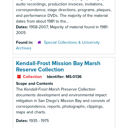
audio recordings, production invoices, invitations,
correspondence, stage directions, programs, plaques,
and performance DVDs. The majority of the material
dates from about 1981 to the...
Dates:
1958-2007; Majority of material found in 1981-
2005
Found in:
Special Collections & University
Archives
Kendall-Frost Mission Bay Marsh
Reserve Collection
Collection
Identifier:
MS-0136
Scope and Contents
The
Kendall-Frost Marsh Preserve Collection
documents development and environmental impact
mitigation in San Diego's Mission Bay and consists of
correspondence, reports, photographs, clippings,
maps and charts.
Dates:
1935 - 1975