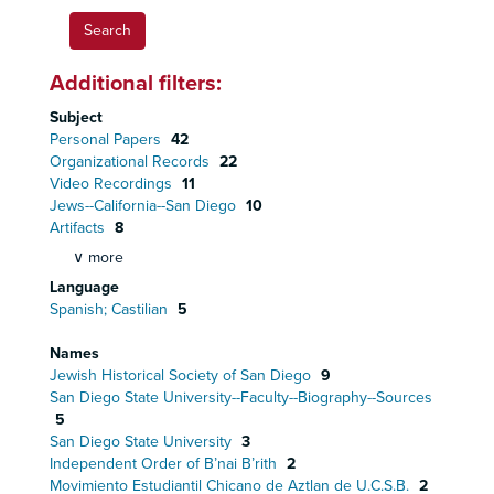
Additional filters:
Subject
Personal Papers
42
Organizational Records
22
Video Recordings
11
Jews--California--San Diego
10
Artifacts
8
∨ more
Language
Spanish; Castilian
5
Names
Jewish Historical Society of San Diego
9
San Diego State University--Faculty--Biography--Sources
5
San Diego State University
3
Independent Order of B’nai B’rith
2
Movimiento Estudiantil Chicano de Aztlan de U.C.S.B.
2