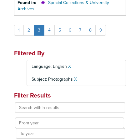
Found in:
Special Collections & University
Archives
1
2
3
4
5
6
7
8
9
Filtered By
Language: English
X
Subject: Photographs
X
Filter Results
Search
within
results
From
year
To
year