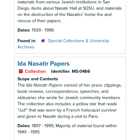
materials from various Jewish institutions in San
Diego, items about Nasatir Hall at SDSU, and materials
on the destruction of the Nasatirs' home the and
rescue of their papers.
Dates:
1939 - 1996
Found in:
Special Collections & University
Archives
Ida Nasatir Papers
Collection
Identifier:
MS-0466
Scope and Contents
The
Ida Nasatir Papers
consist of her press clippings,
book reviews, correspondence, speeches, and
obituaries she wrote for Jewish community members.
The collection also includes a yellow star that reads
"Juif" that was worn by a French holocaust survivor
and given to Nasatir during a visit to Paris.
Dates:
1897 - 1995; Majority of material found within
1940 - 1995