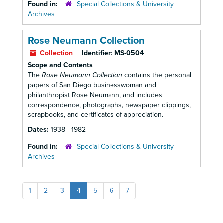
Found in:
Special Collections & University
Archives
Rose Neumann Collection
Collection
Identifier:
MS-0504
Scope and Contents
The
Rose Neumann Collection
contains the personal
papers of San Diego businesswoman and
philanthropist Rose Neumann, and includes
correspondence, photographs, newspaper clippings,
scrapbooks, and certificates of appreciation.
Dates:
1938 - 1982
Found in:
Special Collections & University
Archives
1
2
3
4
5
6
7