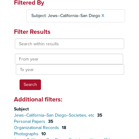
Filtered By
Subject: Jews--California--San Diego
X
Filter Results
Search
within
results
From
year
To
year
Additional filters:
Subject
Jews--California--San Diego--Societies, etc
35
Personal Papers
35
Organizational Records
18
Photographs
10