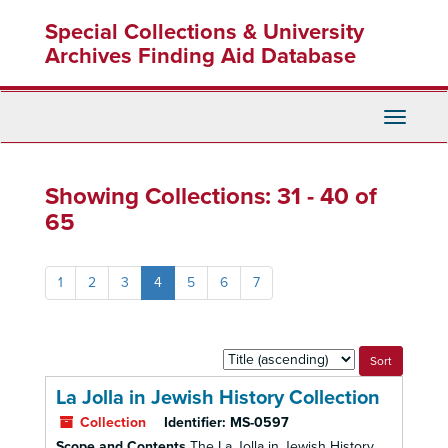
Skip
Skip
Special Collections & University
to
to
main
search
Archives Finding Aid Database
content
results
Toggle
Navigati
Showing Collections: 31 - 40 of
65
1
2
3
4
5
6
7
Sort
by:
La Jolla in Jewish History Collection
Collection
Identifier:
MS-0597
Scope and Contents
The La Jolla in Jewish History