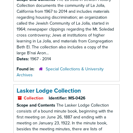
Collection documents the community of La Jolla,
California from 1967 to 2014 and includes materials
regarding housing discrimination; an organization
called the Jewish Community of La Jolla, started in
1964; newspaper clippings regarding the Mt. Soledad
cross controversy; Jews at institutions of higher
learning in La Jolla, and materials from Congregation
Beth El. The collection also includes a copy of the
large B’nai Aron...
Dates:
1967 - 2014
Found in:
Special Collections & University
Archives
Lasker Lodge Collection
Collection
Identifier:
MS-0426
Scope and Contents
The Lasker Lodge Collection
consists of a bound minute book, beginning with the
first meeting on June 26, 1887 and ending with a
meeting on January 23, 1922. In the minute book,
besides the meeting minutes, there are lists of