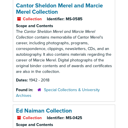
Cantor Sheldon Merel and Marcie
Merel Collection
Collection
Identifier:
MS-0585
Scope and Contents
The
Cantor Sheldon Merel and Marcie Merel
Collection
contains memorabilia of Cantor Merel's
career, including photographs, programs,
correspondence, clippings, newsletters, CDs, and an
autobiography. It also contains materials regarding the
career of Marcie Merel. Digital photographs of the
original binder contents and of awards and certificates
are also in the collection.
Dates:
1942 - 2018
Found in:
Special Collections & University
Archives
Ed Naiman Collection
Collection
Identifier:
MS-0425
Scope and Contents