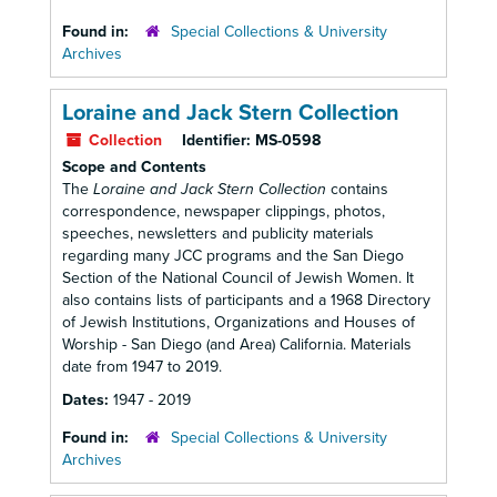
Found in:
Special Collections & University
Archives
Loraine and Jack Stern Collection
Collection
Identifier:
MS-0598
Scope and Contents
The
Loraine and Jack Stern Collection
contains
correspondence, newspaper clippings, photos,
speeches, newsletters and publicity materials
regarding many JCC programs and the San Diego
Section of the National Council of Jewish Women. It
also contains lists of participants and a 1968 Directory
of Jewish Institutions, Organizations and Houses of
Worship - San Diego (and Area) California. Materials
date from 1947 to 2019.
Dates:
1947 - 2019
Found in:
Special Collections & University
Archives