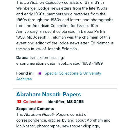
The
Ed Naiman Collection
consists of B'nai B'rith
Weinberger Lodge newsletters from the late 1950s
and early 1960s, membership directories from the
1960s through the 1980s and letters and photographs
from the American Committee for Israel’s 10th
Anniversary, an event celebrated in Balboa Park in
1958. Mr. Joseph I. Feldman was the chairman of this
event and editor of the lodge newsletter. Ed Naiman is
the son-in-law of Joseph Feldman.
Dates:
translation missing:
en.enumerations.date_label.created: 1958 - 1989
Found in:
Special Collections & University
Archives
Abraham Nasatir Papers
Collection
Identifier:
MS-0465
Scope and Contents
The
Abraham Nasatir Papers
consist of
correspondence, articles by and about Abraham and
Ida Nasatir, photographs, newspaper clippings,