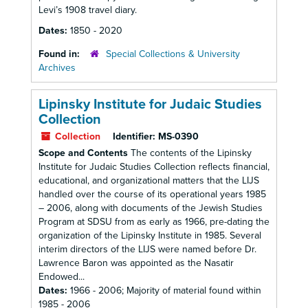
Levi’s 1908 travel diary.
Dates:
1850 - 2020
Found in:
Special Collections & University
Archives
Lipinsky Institute for Judaic Studies
Collection
Collection
Identifier:
MS-0390
Scope and Contents
The contents of the Lipinsky
Institute for Judaic Studies Collection reflects financial,
educational, and organizational matters that the LIJS
handled over the course of its operational years 1985
– 2006, along with documents of the Jewish Studies
Program at SDSU from as early as 1966, pre-dating the
organization of the Lipinsky Institute in 1985. Several
interim directors of the LIJS were named before Dr.
Lawrence Baron was appointed as the Nasatir
Endowed...
Dates:
1966 - 2006; Majority of material found within
1985 - 2006