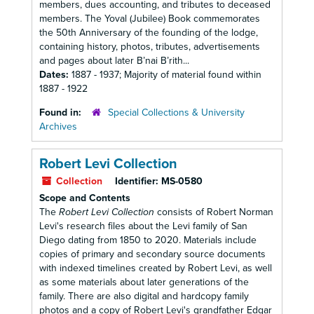
members, dues accounting, and tributes to deceased
members. The Yoval (Jubilee) Book commemorates
the 50th Anniversary of the founding of the lodge,
containing history, photos, tributes, advertisements
and pages about later B’nai B’rith...
Dates:
1887 - 1937; Majority of material found within
1887 - 1922
Found in:
Special Collections & University
Archives
Robert Levi Collection
Collection
Identifier:
MS-0580
Scope and Contents
The
Robert Levi Collection
consists of Robert Norman
Levi's research files about the Levi family of San
Diego dating from 1850 to 2020. Materials include
copies of primary and secondary source documents
with indexed timelines created by Robert Levi, as well
as some materials about later generations of the
family. There are also digital and hardcopy family
photos and a copy of Robert Levi's grandfather Edgar