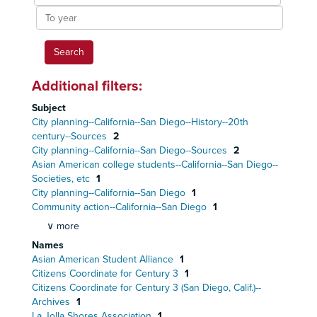
year
To
year
Additional filters:
Subject
City planning--California--San Diego--History--20th
century--Sources
2
City planning--California--San Diego--Sources
2
Asian American college students--California--San Diego--
Societies, etc
1
City planning--California--San Diego
1
Community action--California--San Diego
1
∨ more
Names
Asian American Student Alliance
1
Citizens Coordinate for Century 3
1
Citizens Coordinate for Century 3 (San Diego, Calif.)--
Archives
1
La Jolla Shores Association
1