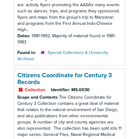
are: activity flyers promoting the AASA's many events
such as dances, trips, and programs they sponsored;
flyers and maps from the group's trip to Manzanar;
and programs from the First Annual Indo-Chinese
High...
Dates:
1981-1992; Majority of material found in 1981-
1983
Found in:
Special Collections & University
Archives
Citizens Coordinate for Century 3
Records
Collection
Identifier:
MS-0030
Scope and Contents
The Citizens Coordinate for
Century 3 Collection contains a great deal of material
that relates to the natural environment of San Diego,
and also publications from other environmental
groups. A number of city and county agencies are
also represented. The collection has been split into 11
major series: General Files, Naval Regional Medical