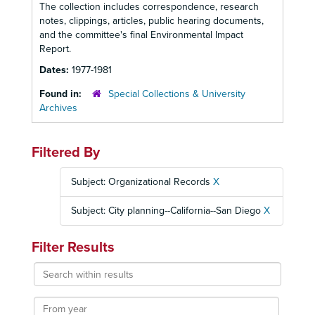
The collection includes correspondence, research
notes, clippings, articles, public hearing documents,
and the committee's final Environmental Impact
Report.
Dates:
1977-1981
Found in:
Special Collections & University
Archives
Filtered By
Subject: Organizational Records
X
Subject: City planning--California--San Diego
X
Filter Results
Search
within
results
From