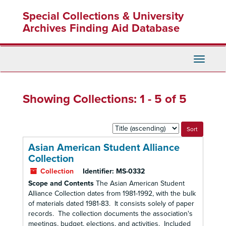
Skip
Skip
Special Collections & University
to
to
main
search
Archives Finding Aid Database
content
results
Toggle
Navigati
Showing Collections: 1 - 5 of 5
Sort
by:
Asian American Student Alliance
Collection
Collection
Identifier:
MS-0332
Scope and Contents
The Asian American Student
Alliance Collection dates from 1981-1992, with the bulk
of materials dated 1981-83. It consists solely of paper
records. The collection documents the association's
meetings, budget, elections, and activities. Included