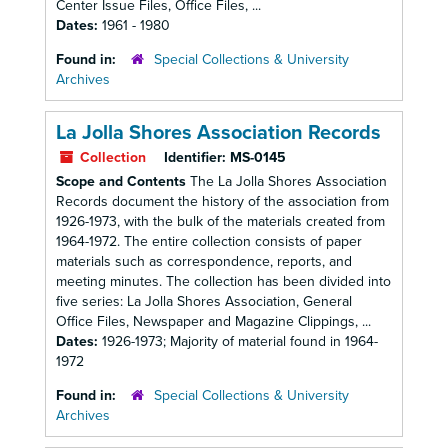
Center Issue Files, Office Files, ...
Dates:
1961 - 1980
Found in:
Special Collections & University
Archives
La Jolla Shores Association Records
Collection
Identifier:
MS-0145
Scope and Contents
The La Jolla Shores Association
Records document the history of the association from
1926-1973, with the bulk of the materials created from
1964-1972. The entire collection consists of paper
materials such as correspondence, reports, and
meeting minutes. The collection has been divided into
five series: La Jolla Shores Association, General
Office Files, Newspaper and Magazine Clippings, ...
Dates:
1926-1973; Majority of material found in 1964-
1972
Found in:
Special Collections & University
Archives