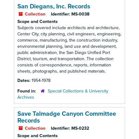
San Diegans, Inc. Records
Collection
Identifier:
MS-0038
Scope and Contents
Subjects covered include architects and architecture,
Center City, city planning, civil engineers, engineering,
commerce, manufacturing, the construction industry,
environmental planning, land use and development,
public administration, the San Diego Unified Port
District, tourism, and transportation. The collection
consists of correspondence, reports, information
sheets, photographs, and published materials.
Dates:
1954-1978
Found in:
Special Collections & University
Archives
Save Talmadge Canyon Committee
Records
Collection
Identifier:
MS-0232
Scope and Contents