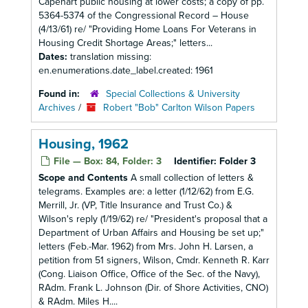
Capehart public housing at lower costs; a copy of pp.
5364-5374 of the Congressional Record – House
(4/13/61) re/ "Providing Home Loans For Veterans in
Housing Credit Shortage Areas;" letters...
Dates:
translation missing:
en.enumerations.date_label.created: 1961
Found in:
Special Collections & University
Archives
/
Robert "Bob" Carlton Wilson Papers
Housing, 1962
File — Box: 84, Folder: 3
Identifier:
Folder 3
Scope and Contents
A small collection of letters &
telegrams. Examples are: a letter (1/12/62) from E.G.
Merrill, Jr. (VP, Title Insurance and Trust Co.) &
Wilson's reply (1/19/62) re/ "President's proposal that a
Department of Urban Affairs and Housing be set up;"
letters (Feb.-Mar. 1962) from Mrs. John H. Larsen, a
petition from 51 signers, Wilson, Cmdr. Kenneth R. Karr
(Cong. Liaison Office, Office of the Sec. of the Navy),
RAdm. Frank L. Johnson (Dir. of Shore Activities, CNO)
& RAdm. Miles H....