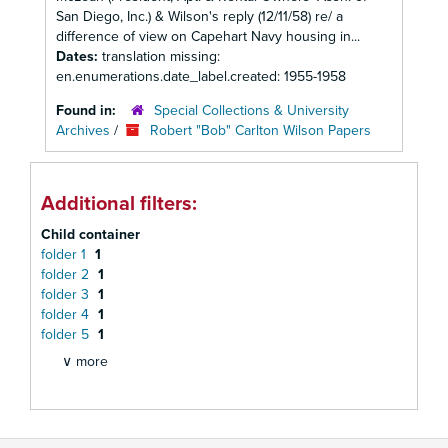
San Diego, Inc.) & Wilson's reply (12/11/58) re/ a
difference of view on Capehart Navy housing in...
Dates:
translation missing:
en.enumerations.date_label.created: 1955-1958
Found in:
Special Collections & University
Archives
/
Robert "Bob" Carlton Wilson Papers
Additional filters:
Child container
folder 1
1
folder 2
1
folder 3
1
folder 4
1
folder 5
1
∨ more