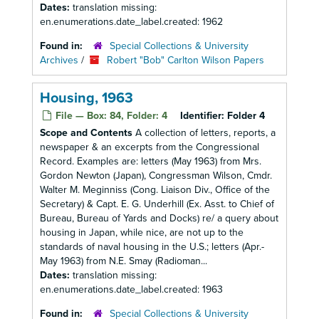
Dates:
translation missing:
en.enumerations.date_label.created: 1962
Found in:
Special Collections & University
Archives
/
Robert "Bob" Carlton Wilson Papers
Housing, 1963
File — Box: 84, Folder: 4
Identifier:
Folder 4
Scope and Contents
A collection of letters, reports, a
newspaper & an excerpts from the Congressional
Record. Examples are: letters (May 1963) from Mrs.
Gordon Newton (Japan), Congressman Wilson, Cmdr.
Walter M. Meginniss (Cong. Liaison Div., Office of the
Secretary) & Capt. E. G. Underhill (Ex. Asst. to Chief of
Bureau, Bureau of Yards and Docks) re/ a query about
housing in Japan, while nice, are not up to the
standards of naval housing in the U.S.; letters (Apr.-
May 1963) from N.E. Smay (Radioman...
Dates:
translation missing:
en.enumerations.date_label.created: 1963
Found in:
Special Collections & University