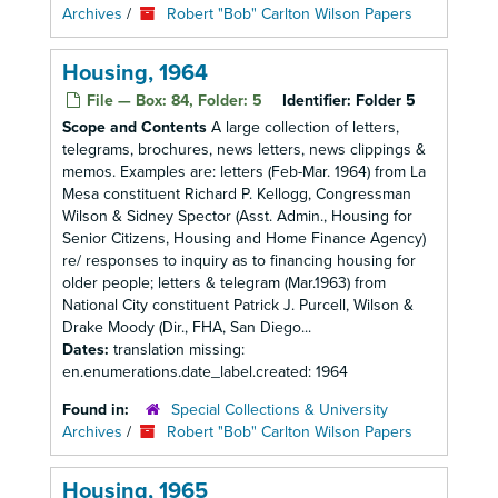
Archives
/
Robert "Bob" Carlton Wilson Papers
Housing, 1964
File — Box: 84, Folder: 5
Identifier:
Folder 5
Scope and Contents
A large collection of letters,
telegrams, brochures, news letters, news clippings &
memos. Examples are: letters (Feb-Mar. 1964) from La
Mesa constituent Richard P. Kellogg, Congressman
Wilson & Sidney Spector (Asst. Admin., Housing for
Senior Citizens, Housing and Home Finance Agency)
re/ responses to inquiry as to financing housing for
older people; letters & telegram (Mar.1963) from
National City constituent Patrick J. Purcell, Wilson &
Drake Moody (Dir., FHA, San Diego...
Dates:
translation missing:
en.enumerations.date_label.created: 1964
Found in:
Special Collections & University
Archives
/
Robert "Bob" Carlton Wilson Papers
Housing, 1965