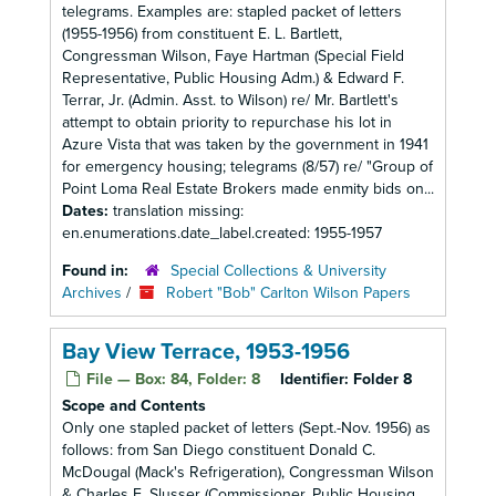
telegrams. Examples are: stapled packet of letters
(1955-1956) from constituent E. L. Bartlett,
Congressman Wilson, Faye Hartman (Special Field
Representative, Public Housing Adm.) & Edward F.
Terrar, Jr. (Admin. Asst. to Wilson) re/ Mr. Bartlett's
attempt to obtain priority to repurchase his lot in
Azure Vista that was taken by the government in 1941
for emergency housing; telegrams (8/57) re/ "Group of
Point Loma Real Estate Brokers made enmity bids on...
Dates:
translation missing:
en.enumerations.date_label.created: 1955-1957
Found in:
Special Collections & University
Archives
/
Robert "Bob" Carlton Wilson Papers
Bay View Terrace, 1953-1956
File — Box: 84, Folder: 8
Identifier:
Folder 8
Scope and Contents
Only one stapled packet of letters (Sept.-Nov. 1956) as
follows: from San Diego constituent Donald C.
McDougal (Mack's Refrigeration), Congressman Wilson
& Charles E. Slusser (Commissioner, Public Housing