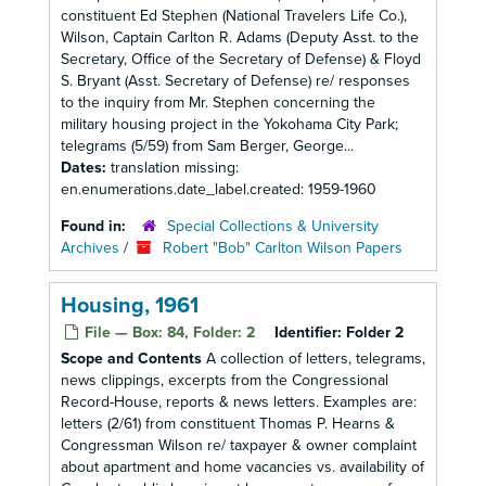
constituent Ed Stephen (National Travelers Life Co.),
Wilson, Captain Carlton R. Adams (Deputy Asst. to the
Secretary, Office of the Secretary of Defense) & Floyd
S. Bryant (Asst. Secretary of Defense) re/ responses
to the inquiry from Mr. Stephen concerning the
military housing project in the Yokohama City Park;
telegrams (5/59) from Sam Berger, George...
Dates:
translation missing:
en.enumerations.date_label.created: 1959-1960
Found in:
Special Collections & University
Archives
/
Robert "Bob" Carlton Wilson Papers
Housing, 1961
File — Box: 84, Folder: 2
Identifier:
Folder 2
Scope and Contents
A collection of letters, telegrams,
news clippings, excerpts from the Congressional
Record-House, reports & news letters. Examples are:
letters (2/61) from constituent Thomas P. Hearns &
Congressman Wilson re/ taxpayer & owner complaint
about apartment and home vacancies vs. availability of