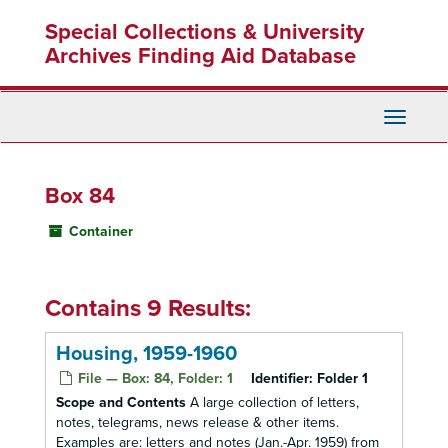
Skip
Special Collections & University
to
main
Archives Finding Aid Database
content
Toggle
Navigati
Box 84
Container
Contains 9 Results:
Housing, 1959-1960
File — Box: 84, Folder: 1
Identifier:
Folder 1
Scope and Contents
A large collection of letters,
notes, telegrams, news release & other items.
Examples are: letters and notes (Jan.-Apr. 1959) from