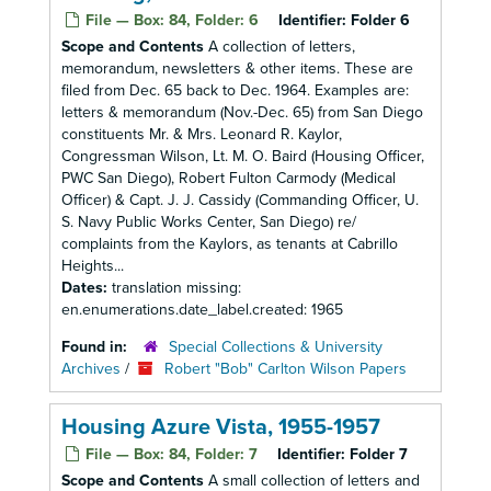
File — Box: 84, Folder: 6
Identifier:
Folder 6
Scope and Contents
A collection of letters,
memorandum, newsletters & other items. These are
filed from Dec. 65 back to Dec. 1964. Examples are:
letters & memorandum (Nov.-Dec. 65) from San Diego
constituents Mr. & Mrs. Leonard R. Kaylor,
Congressman Wilson, Lt. M. O. Baird (Housing Officer,
PWC San Diego), Robert Fulton Carmody (Medical
Officer) & Capt. J. J. Cassidy (Commanding Officer, U.
S. Navy Public Works Center, San Diego) re/
complaints from the Kaylors, as tenants at Cabrillo
Heights...
Dates:
translation missing:
en.enumerations.date_label.created: 1965
Found in:
Special Collections & University
Archives
/
Robert "Bob" Carlton Wilson Papers
Housing Azure Vista, 1955-1957
File — Box: 84, Folder: 7
Identifier:
Folder 7
Scope and Contents
A small collection of letters and