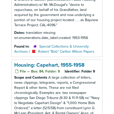
Administration) re/ Mr. McDougal's "desire to
repurchase, on behalf of his Grandfather, land
acquired by the government and now underlying a
portion of our housing project located . . . as Bayview
Terrace Project, CAL-4096."
Dates:
translation missing:
en.enumerations.date_label.created: 1953-1956
Found in:
Special Collections & University
Archives
/
Robert "Bob" Carlton Wilson Papers
Housing: Capehart, 1955-1958
File — Box: 84, Folder: 9
Identifier:
Folder 9
Scope and Contents
A large collection of letters,
news clippings, telegrams, reports, a Congressional
Report & other items. These are not filed
chronologically. Examples are: two newspaper
clippings San Diego Tribune (9-30 & 11-11-58) re/ "Navy
to Negotiate Capehart Design" & "1,000 Home Bids
Ordered;" a letter (12/5/58) from constituent Lynn G.
McLean (President, Apt. & Rental Owners' Assn. of