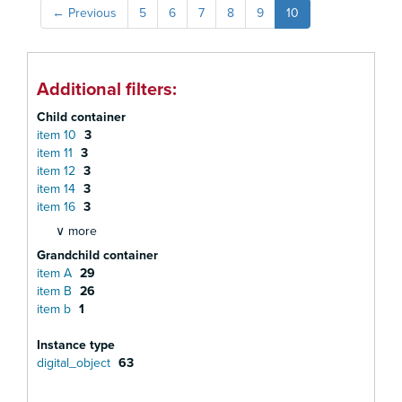
←
Previous
5
6
7
8
9
10
Additional filters:
Child container
item 10
3
item 11
3
item 12
3
item 14
3
item 16
3
∨ more
Grandchild container
item A
29
item B
26
item b
1
Instance type
digital_object
63