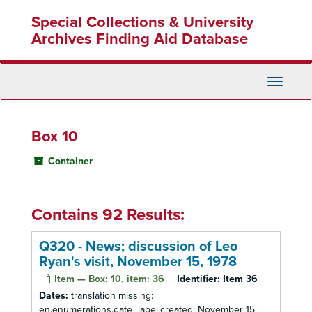
Skip
Special Collections & University
to
main
Archives Finding Aid Database
content
Toggle
Navigati
Box 10
Container
Contains 92 Results:
Q320 - News; discussion of Leo
Ryan's visit, November 15, 1978
Item — Box: 10, item: 36
Identifier:
Item 36
Dates:
translation missing:
en.enumerations.date_label.created: November 15,