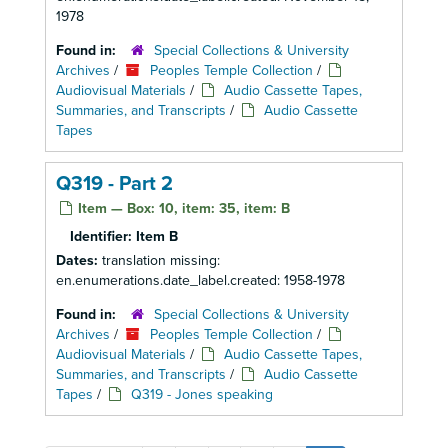
1978
Found in:
Special Collections & University
Archives
/
Peoples Temple Collection
/
Audiovisual Materials
/
Audio Cassette Tapes,
Summaries, and Transcripts
/
Audio Cassette
Tapes
Q319 - Part 2
Item — Box: 10, item: 35, item: B
Identifier:
Item B
Dates:
translation missing:
en.enumerations.date_label.created: 1958-1978
Found in:
Special Collections & University
Archives
/
Peoples Temple Collection
/
Audiovisual Materials
/
Audio Cassette Tapes,
Summaries, and Transcripts
/
Audio Cassette
Tapes
/
Q319 - Jones speaking