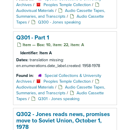
Archives
/
Peoples Temple Collection
/
Audiovisual Materials
/
Audio Cassette Tapes,
Summaries, and Transcripts
/
Audio Cassette
Tapes
/
Q300 - Jones speaking
Q301 - Part 1
Item — Box: 10, item: 22, item: A
Identifier:
Item A
Dates:
translation missing:
en.enumerations.date_label.created: 1958-1978
Found in:
Special Collections & University
Archives
/
Peoples Temple Collection
/
Audiovisual Materials
/
Audio Cassette Tapes,
Summaries, and Transcripts
/
Audio Cassette
Tapes
/
Q301 - Jones speaking
Q302 - Jones reads news, promises
move to Soviet Union, October 1,
1978