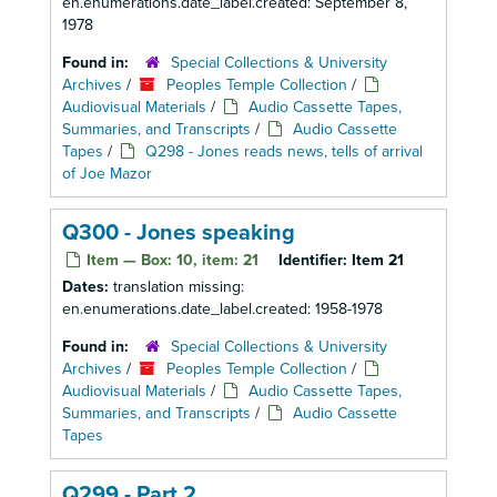
en.enumerations.date_label.created: September 8,
1978
Found in:
Special Collections & University
Archives
/
Peoples Temple Collection
/
Audiovisual Materials
/
Audio Cassette Tapes,
Summaries, and Transcripts
/
Audio Cassette
Tapes
/
Q298 - Jones reads news, tells of arrival
of Joe Mazor
Q300 - Jones speaking
Item — Box: 10, item: 21
Identifier:
Item 21
Dates:
translation missing:
en.enumerations.date_label.created: 1958-1978
Found in:
Special Collections & University
Archives
/
Peoples Temple Collection
/
Audiovisual Materials
/
Audio Cassette Tapes,
Summaries, and Transcripts
/
Audio Cassette
Tapes
Q299 - Part 2