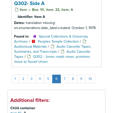
Q302- Side A
Item — Box: 10, item: 23, item: A
Identifier:
Item A
Dates:
translation missing:
en.enumerations.date_label.created: October 1, 1978
Found in:
Special Collections & University
Archives
/
Peoples Temple Collection
/
Audiovisual Materials
/
Audio Cassette Tapes,
Summaries, and Transcripts
/
Audio Cassette
Tapes
/
Q302 - Jones reads news, promises
move to Soviet Union
1
2
3
4
5
6
7
8
9
10
Additional filters:
Child container