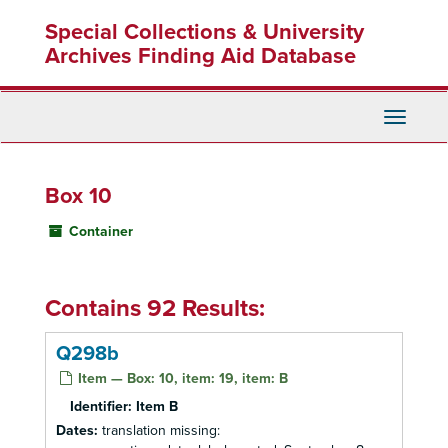
Skip
Special Collections & University
to
main
Archives Finding Aid Database
content
Toggle
Navigati
Box 10
Container
Contains 92 Results:
Q298b
Item — Box: 10, item: 19, item: B
Identifier:
Item B
Dates:
translation missing: