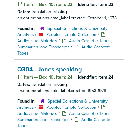
Item — Box: 10, item: 23
Identifier:
Item 23
Dates:
translation missing:
en.enumerations.date_label.created: October 1, 1978
Found in:
Special Collections & University
Archives
/
Peoples Temple Collection
/
Audiovisual Materials
/
Audio Cassette Tapes,
Summaries, and Transcripts
/
Audio Cassette
Tapes
Q304 - Jones speaking
Item — Box: 10, item: 24
Identifier:
Item 24
Dates:
translation missing:
en.enumerations.date_label.created: 1958-1978
Found in:
Special Collections & University
Archives
/
Peoples Temple Collection
/
Audiovisual Materials
/
Audio Cassette Tapes,
Summaries, and Transcripts
/
Audio Cassette
Tapes