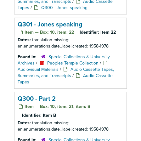
Summaries, and Transcripts
/
Audio Cassette
Tapes
/
Q300 - Jones speaking
Q301 - Jones speaking
Item — Box: 10, item: 22
Identifier:
Item 22
Dates:
translation missing:
en.enumerations.date_label.created: 1958-1978
Found in:
Special Collections & University
Archives
/
Peoples Temple Collection
/
Audiovisual Materials
/
Audio Cassette Tapes,
Summaries, and Transcripts
/
Audio Cassette
Tapes
Q300 - Part 2
Item — Box: 10, item: 21, item: B
Identifier:
Item B
Dates:
translation missing:
en.enumerations.date_label.created: 1958-1978
Found in:
Special Collections & University