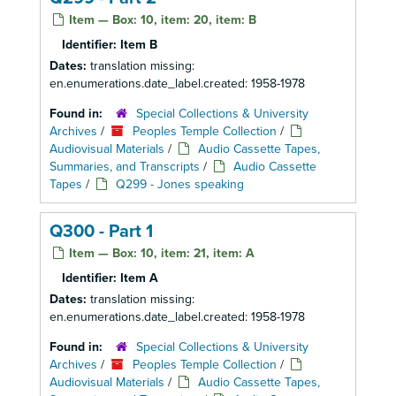
Item — Box: 10, item: 20, item: B
Identifier:
Item B
Dates:
translation missing:
en.enumerations.date_label.created: 1958-1978
Found in:
Special Collections & University
Archives
/
Peoples Temple Collection
/
Audiovisual Materials
/
Audio Cassette Tapes,
Summaries, and Transcripts
/
Audio Cassette
Tapes
/
Q299 - Jones speaking
Q300 - Part 1
Item — Box: 10, item: 21, item: A
Identifier:
Item A
Dates:
translation missing:
en.enumerations.date_label.created: 1958-1978
Found in:
Special Collections & University
Archives
/
Peoples Temple Collection
/
Audiovisual Materials
/
Audio Cassette Tapes,