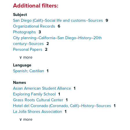
Additional filters:
Subject
San Diego (Calif.)--Social life and customs--Sources
9
Organizational Records
6
Photographs
3
City planning--California--San Diego--History--20th
century--Sources
2
Personal Papers
2
∨ more
Language
Spanish; Castilian
1
Names
Asian American Student Alliance
1
Exploring Family School
1
Grass Roots Cultural Center
1
Hotel del Coronado (Coronado, Calif.)--History--Sources
1
La Jolla Shores Association
1
∨ more