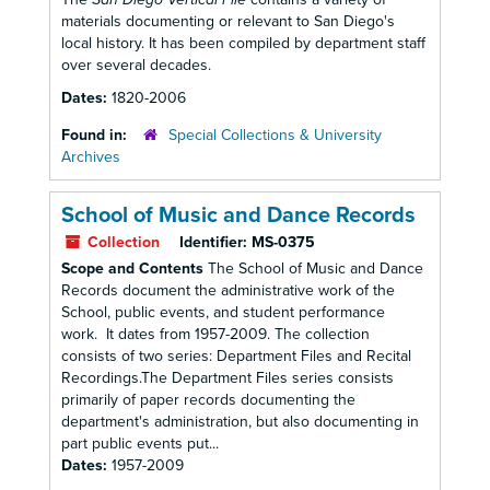
materials documenting or relevant to San Diego's
local history. It has been compiled by department staff
over several decades.
Dates:
1820-2006
Found in:
Special Collections & University
Archives
School of Music and Dance Records
Collection
Identifier:
MS-0375
Scope and Contents
The School of Music and Dance
Records document the administrative work of the
School, public events, and student performance
work. It dates from 1957-2009. The collection
consists of two series: Department Files and Recital
Recordings.The Department Files series consists
primarily of paper records documenting the
department's administration, but also documenting in
part public events put...
Dates:
1957-2009