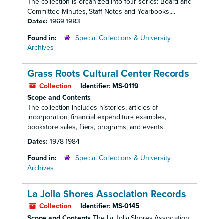
The collection is organized into four series: Board and
Committee Minutes, Staff Notes and Yearbooks,...
Dates:
1969-1983
Found in:
Special Collections & University
Archives
Grass Roots Cultural Center Records
Collection
Identifier:
MS-0119
Scope and Contents
The collection includes histories, articles of
incorporation, financial expenditure examples,
bookstore sales, fliers, programs, and events.
Dates:
1978-1984
Found in:
Special Collections & University
Archives
La Jolla Shores Association Records
Collection
Identifier:
MS-0145
Scope and Contents
The La Jolla Shores Association