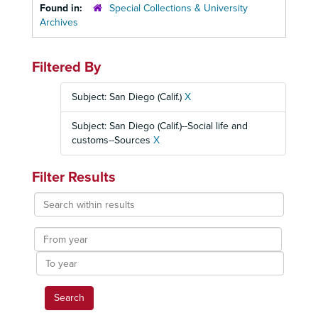
Found in:
Special Collections & University
Archives
Filtered By
Subject: San Diego (Calif.)
X
Subject: San Diego (Calif.)--Social life and
customs--Sources
X
Filter Results
Search
within
results
From
year
To
year