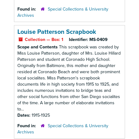
Found in:
Special Collections & University
Archives
Louise Patterson Scrapbook
Collection — Box: 1
Identifier:
MS-0409
Scope and Contents
This scrapbook was created by
Miss Louise Patterson, daughter of Mrs. Louise Hillard
Patterson and student at Coronado High School.
Originally from Baltimore, this mother and daughter
resided at Coronado Beach and were both prominent
local socialites. Miss Patterson's scrapbook
documents life in high society from 1915 to 1925, and
includes numerous invitations to bridge teas and
other social functions from other San Diego socialites
of the time. A large number of elaborate invitations
to...
Dates:
1915-1925
Found in:
Special Collections & University
Archives