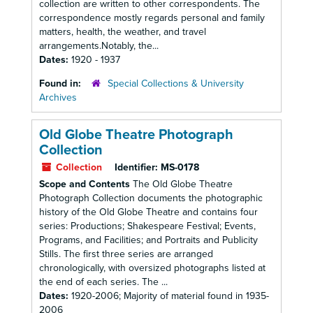
collection are written to other correspondents. The
correspondence mostly regards personal and family
matters, health, the weather, and travel
arrangements.Notably, the...
Dates:
1920 - 1937
Found in:
Special Collections & University
Archives
Old Globe Theatre Photograph
Collection
Collection
Identifier:
MS-0178
Scope and Contents
The Old Globe Theatre
Photograph Collection documents the photographic
history of the Old Globe Theatre and contains four
series: Productions; Shakespeare Festival; Events,
Programs, and Facilities; and Portraits and Publicity
Stills. The first three series are arranged
chronologically, with oversized photographs listed at
the end of each series. The ...
Dates:
1920-2006; Majority of material found in 1935-
2006