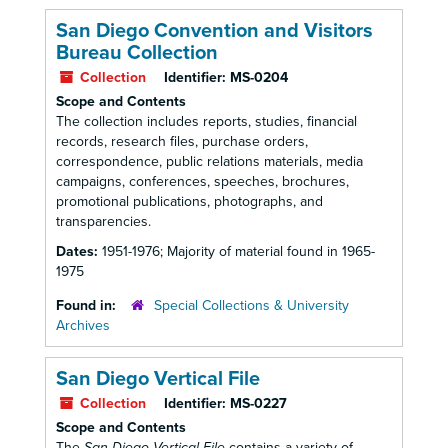
San Diego Convention and Visitors
Bureau Collection
Collection
Identifier:
MS-0204
Scope and Contents
The collection includes reports, studies, financial
records, research files, purchase orders,
correspondence, public relations materials, media
campaigns, conferences, speeches, brochures,
promotional publications, photographs, and
transparencies.
Dates:
1951-1976; Majority of material found in 1965-
1975
Found in:
Special Collections & University
Archives
San Diego Vertical File
Collection
Identifier:
MS-0227
Scope and Contents
The
San Diego Vertical File
contains a variety of