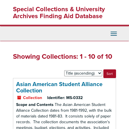
Skip
Skip
Special Collections & University
to
to
main
search
Archives Finding Aid Database
content
results
Toggle
Navigati
Showing Collections: 1 - 10 of 10
Sort
by:
Asian American Student Alliance
Collection
Collection
Identifier:
MS-0332
Scope and Contents
The Asian American Student
Alliance Collection dates from 1981-1992, with the bulk
of materials dated 1981-83. It consists solely of paper
records. The collection documents the association's
meetings, budget, elections, and activities. Included