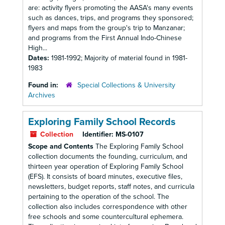
are: activity flyers promoting the AASA's many events
such as dances, trips, and programs they sponsored;
flyers and maps from the group's trip to Manzanar;
and programs from the First Annual Indo-Chinese
High...
Dates:
1981-1992; Majority of material found in 1981-
1983
Found in:
Special Collections & University
Archives
Exploring Family School Records
Collection
Identifier:
MS-0107
Scope and Contents
The Exploring Family School
collection documents the founding, curriculum, and
thirteen year operation of Exploring Family School
(EFS). It consists of board minutes, executive files,
newsletters, budget reports, staff notes, and curricula
pertaining to the operation of the school. The
collection also includes correspondence with other
free schools and some countercultural ephemera.