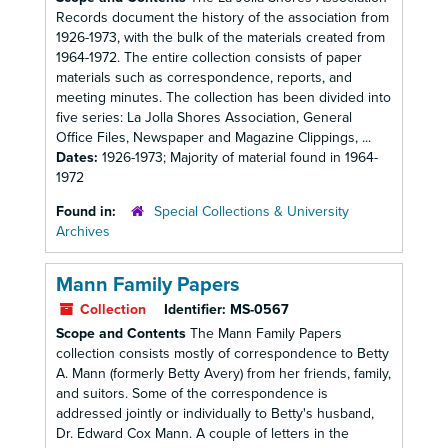
Records document the history of the association from
1926-1973, with the bulk of the materials created from
1964-1972. The entire collection consists of paper
materials such as correspondence, reports, and
meeting minutes. The collection has been divided into
five series: La Jolla Shores Association, General
Office Files, Newspaper and Magazine Clippings, ...
Dates:
1926-1973; Majority of material found in 1964-
1972
Found in:
Special Collections & University
Archives
Mann Family Papers
Collection
Identifier:
MS-0567
Scope and Contents
The Mann Family Papers
collection consists mostly of correspondence to Betty
A. Mann (formerly Betty Avery) from her friends, family,
and suitors. Some of the correspondence is
addressed jointly or individually to Betty's husband,
Dr. Edward Cox Mann. A couple of letters in the