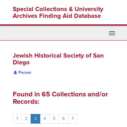
Skip
Special Collections & University
to
main
Archives Finding Aid Database
content
Toggle
Navigati
Jewish Historical Society of San
Diego
Person
Found in 65 Collections and/or
Records:
1
2
3
4
5
6
7