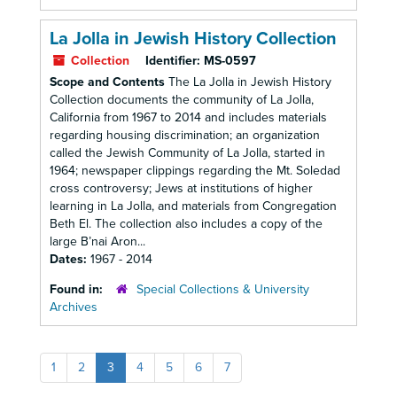
La Jolla in Jewish History Collection
Collection
Identifier:
MS-0597
Scope and Contents
The La Jolla in Jewish History
Collection documents the community of La Jolla,
California from 1967 to 2014 and includes materials
regarding housing discrimination; an organization
called the Jewish Community of La Jolla, started in
1964; newspaper clippings regarding the Mt. Soledad
cross controversy; Jews at institutions of higher
learning in La Jolla, and materials from Congregation
Beth El. The collection also includes a copy of the
large B’nai Aron...
Dates:
1967 - 2014
Found in:
Special Collections & University
Archives
1
2
3
4
5
6
7