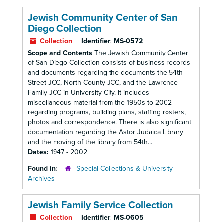
Jewish Community Center of San
Diego Collection
Collection
Identifier:
MS-0572
Scope and Contents
The Jewish Community Center
of San Diego Collection consists of business records
and documents regarding the documents the 54th
Street JCC, North County JCC, and the Lawrence
Family JCC in University City. It includes
miscellaneous material from the 1950s to 2002
regarding programs, building plans, staffing rosters,
photos and correspondence. There is also significant
documentation regarding the Astor Judaica Library
and the moving of the library from 54th...
Dates:
1947 - 2002
Found in:
Special Collections & University
Archives
Jewish Family Service Collection
Collection
Identifier:
MS-0605