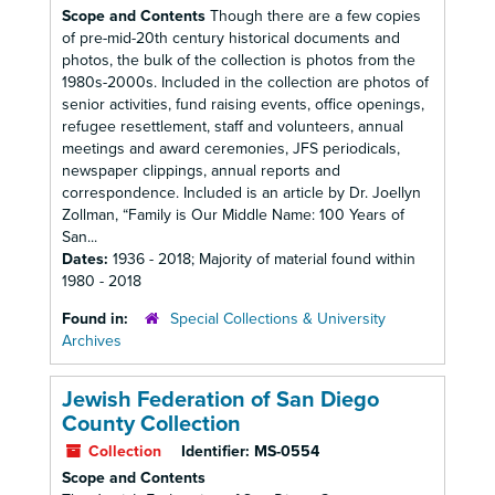
Scope and Contents
Though there are a few copies
of pre-mid-20th century historical documents and
photos, the bulk of the collection is photos from the
1980s-2000s. Included in the collection are photos of
senior activities, fund raising events, office openings,
refugee resettlement, staff and volunteers, annual
meetings and award ceremonies, JFS periodicals,
newspaper clippings, annual reports and
correspondence. Included is an article by Dr. Joellyn
Zollman, “Family is Our Middle Name: 100 Years of
San...
Dates:
1936 - 2018; Majority of material found within
1980 - 2018
Found in:
Special Collections & University
Archives
Jewish Federation of San Diego
County Collection
Collection
Identifier:
MS-0554
Scope and Contents