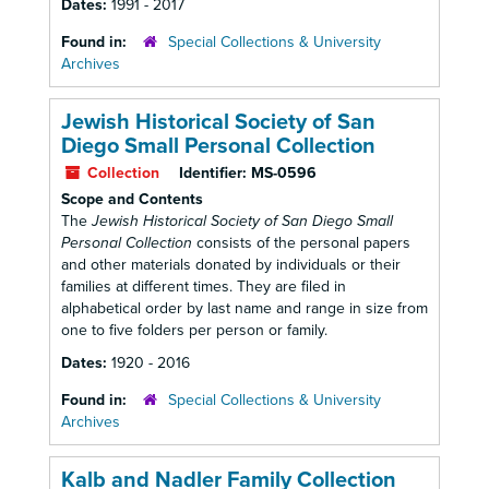
Dates:
1991 - 2017
Found in:
Special Collections & University
Archives
Jewish Historical Society of San
Diego Small Personal Collection
Collection
Identifier:
MS-0596
Scope and Contents
The
Jewish Historical Society of San Diego Small
Personal Collection
consists of the personal papers
and other materials donated by individuals or their
families at different times. They are filed in
alphabetical order by last name and range in size from
one to five folders per person or family.
Dates:
1920 - 2016
Found in:
Special Collections & University
Archives
Kalb and Nadler Family Collection