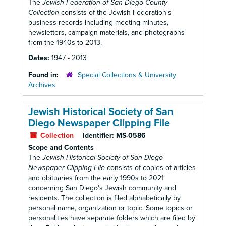
The
Jewish Federation of San Diego County
Collection
consists of the Jewish Federation's
business records including meeting minutes,
newsletters, campaign materials, and photographs
from the 1940s to 2013.
Dates:
1947 - 2013
Found in:
Special Collections & University
Archives
Jewish Historical Society of San
Diego Newspaper Clipping File
Collection
Identifier:
MS-0586
Scope and Contents
The
Jewish Historical Society of San Diego
Newspaper Clipping File
consists of copies of articles
and obituaries from the early 1990s to 2021
concerning San Diego's Jewish community and
residents. The collection is filed alphabetically by
personal name, organization or topic. Some topics or
personalities have separate folders which are filed by