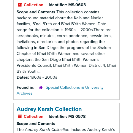
Collection
Identifier:
MS-0603
Scope and Contents
This collection contains
background material about the Kalb and Nadler
families, B’nai B’rith and B’nai B’rith Women. Date
range for the collection is 1960s – 2000s.There are
scrapbooks, minutes, correspondence, newsletters,
invitations, directories and photos regarding the
following in San Diego: the programs of the Shalom
Chapter of B’nai B’rith Women and several other
chapters, the San Diego B’nai B’rith Women’s
Presidents Council, B’nai B’rith Women District 4, B’nai
B’rith Youth...
Dates:
1960s - 2000s
Found in:
Special Collections & University
Archives
Audrey Karsh Collection
Collection
Identifier:
MS-0578
Scope and Contents
The
Audrey Karsh Collection
includes Audrey Karsh's