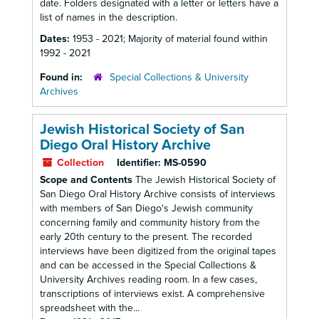
date. Folders designated with a letter or letters have a
list of names in the description.
Dates:
1953 - 2021; Majority of material found within
1992 - 2021
Found in:
Special Collections & University
Archives
Jewish Historical Society of San
Diego Oral History Archive
Collection
Identifier:
MS-0590
Scope and Contents
The Jewish Historical Society of
San Diego Oral History Archive consists of interviews
with members of San Diego's Jewish community
concerning family and community history from the
early 20th century to the present. The recorded
interviews have been digitized from the original tapes
and can be accessed in the Special Collections &
University Archives reading room. In a few cases,
transcriptions of interviews exist. A comprehensive
spreadsheet with the...