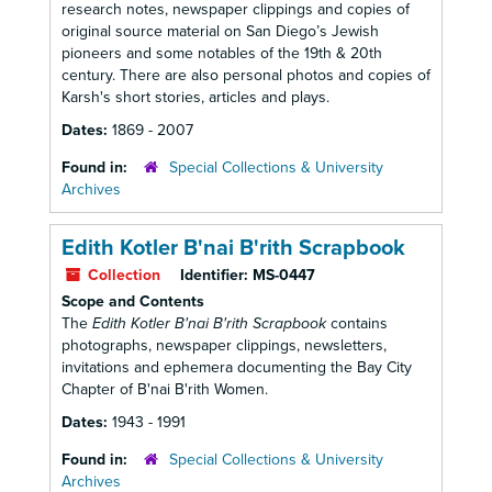
research notes, newspaper clippings and copies of
original source material on San Diego’s Jewish
pioneers and some notables of the 19th & 20th
century. There are also personal photos and copies of
Karsh's short stories, articles and plays.
Dates:
1869 - 2007
Found in:
Special Collections & University
Archives
Edith Kotler B'nai B'rith Scrapbook
Collection
Identifier:
MS-0447
Scope and Contents
The
Edith Kotler B'nai B'rith Scrapbook
contains
photographs, newspaper clippings, newsletters,
invitations and ephemera documenting the Bay City
Chapter of B'nai B'rith Women.
Dates:
1943 - 1991
Found in:
Special Collections & University
Archives