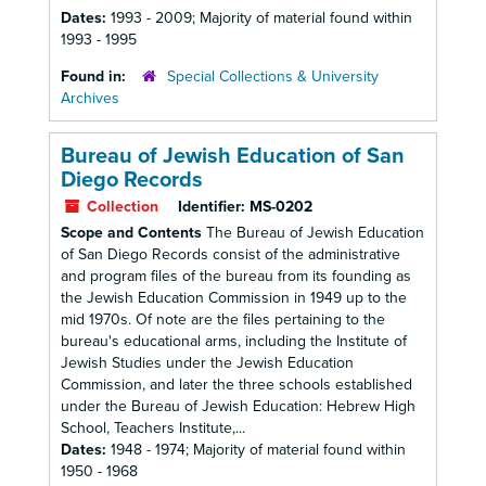
Dates:
1993 - 2009; Majority of material found within
1993 - 1995
Found in:
Special Collections & University
Archives
Bureau of Jewish Education of San
Diego Records
Collection
Identifier:
MS-0202
Scope and Contents
The Bureau of Jewish Education
of San Diego Records consist of the administrative
and program files of the bureau from its founding as
the Jewish Education Commission in 1949 up to the
mid 1970s. Of note are the files pertaining to the
bureau's educational arms, including the Institute of
Jewish Studies under the Jewish Education
Commission, and later the three schools established
under the Bureau of Jewish Education: Hebrew High
School, Teachers Institute,...
Dates:
1948 - 1974; Majority of material found within
1950 - 1968