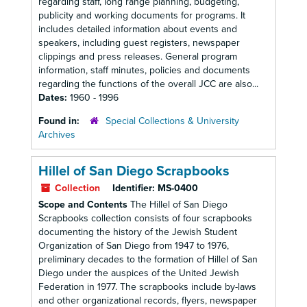
regarding staff, long range planning, budgeting,
publicity and working documents for programs. It
includes detailed information about events and
speakers, including guest registers, newspaper
clippings and press releases. General program
information, staff minutes, policies and documents
regarding the functions of the overall JCC are also...
Dates:
1960 - 1996
Found in:
Special Collections & University
Archives
Hillel of San Diego Scrapbooks
Collection
Identifier:
MS-0400
Scope and Contents
The Hillel of San Diego
Scrapbooks collection consists of four scrapbooks
documenting the history of the Jewish Student
Organization of San Diego from 1947 to 1976,
preliminary decades to the formation of Hillel of San
Diego under the auspices of the United Jewish
Federation in 1977. The scrapbooks include by-laws
and other organizational records, flyers, newspaper