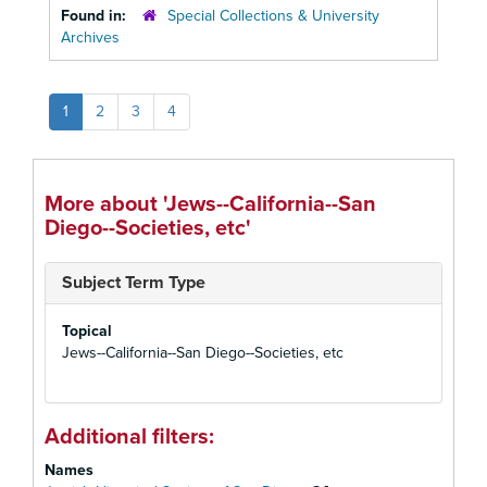
Found in:
Special Collections & University
Archives
1
2
3
4
More about 'Jews--California--San
Diego--Societies, etc'
Subject Term Type
Topical
Jews--California--San Diego--Societies, etc
Additional filters:
Names