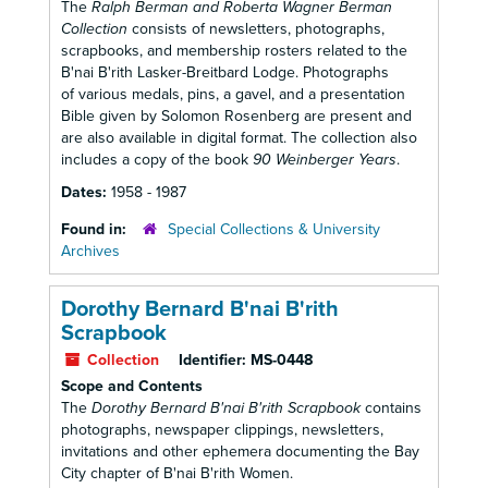
The
Ralph Berman and Roberta Wagner Berman
Collection
consists of newsletters, photographs,
scrapbooks, and membership rosters related to the
B'nai B'rith Lasker-Breitbard Lodge. Photographs
of various medals, pins, a gavel, and a presentation
Bible given by Solomon Rosenberg are present and
are also available in digital format. The collection also
includes a copy of the book
90 Weinberger Years
.
Dates:
1958 - 1987
Found in:
Special Collections & University
Archives
Dorothy Bernard B'nai B'rith
Scrapbook
Collection
Identifier:
MS-0448
Scope and Contents
The
Dorothy Bernard B'nai B'rith Scrapbook
contains
photographs, newspaper clippings, newsletters,
invitations and other ephemera documenting the Bay
City chapter of B'nai B'rith Women.