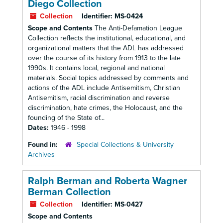
Diego Collection
Collection
Identifier:
MS-0424
Scope and Contents
The Anti-Defamation League
Collection reflects the institutional, educational, and
organizational matters that the ADL has addressed
over the course of its history from 1913 to the late
1990s. It contains local, regional and national
materials. Social topics addressed by comments and
actions of the ADL include Antisemitism, Christian
Antisemitism, racial discrimination and reverse
discrimination, hate crimes, the Holocaust, and the
founding of the State of...
Dates:
1946 - 1998
Found in:
Special Collections & University
Archives
Ralph Berman and Roberta Wagner
Berman Collection
Collection
Identifier:
MS-0427
Scope and Contents