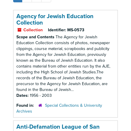
Agency for Jewish Education
Collection
Collection
Identifier:
MS-0573
Scope and Contents
The Agency for Jewish
Education Collection consists of photos, newspaper
clippings, course material, scrapbooks and publicity
from the Agency for Jewish Education, previously
known as the Bureau of Jewish Education. It also
contains material from other entities run by the AJE,
including the High School of Jewish Studies.The
records of the Bureau of Jewish Education, the
precursor to the Agency for Jewish Education, are
found in the Bureau of Jewish...
Dates:
1956 - 2003
Found in:
Special Collections & University
Archives
Anti-Defamation League of San