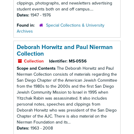
clippings, photographs, and newsletters advertising
student events both on and off campus....
Dates:
1947 - 1976
Found in:
Special Collections & University
Archives
Deborah Horwitz and Paul Nierman
Collection
Collection
Identifier:
MS-0556
Scope and Contents
The Deborah Horwitz and Paul
Nierman Collection consists of materials regarding the
San Diego Chapter of the American Jewish Committee
from the 1980s to the 2000s and the first San Diego
Jewish Community Mission to Israel in 1995 when
Yitzchak Rabin was assassinated. It also includes
personal notes, speeches and clippings from
Deborah Horwitz who was president of the San Diego
Chapter of the AJC. There is also material on the
Nierman Foundation and its...
Dates:
1963 - 2008