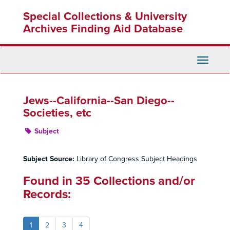
Skip
Special Collections & University
to
main
Archives Finding Aid Database
content
Toggle
Navigati
Jews--California--San Diego--
Societies, etc
Subject
Subject Source:
Library of Congress Subject Headings
Found in 35 Collections and/or
Records:
1
2
3
4