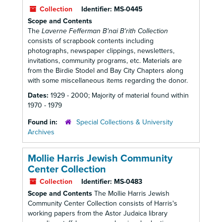
Collection
Identifier:
MS-0445
Scope and Contents
The
Laverne Fefferman B'nai B'rith Collection
consists of scrapbook contents including
photographs, newspaper clippings, newsletters,
invitations, community programs, etc. Materials are
from the Birdie Stodel and Bay City Chapters along
with some miscellaneous items regarding the donor.
Dates:
1929 - 2000; Majority of material found within
1970 - 1979
Found in:
Special Collections & University
Archives
Mollie Harris Jewish Community
Center Collection
Collection
Identifier:
MS-0483
Scope and Contents
The Mollie Harris Jewish
Community Center Collection consists of Harris's
working papers from the Astor Judaica library