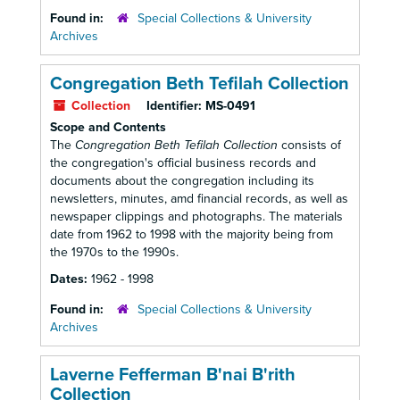
Found in:
Special Collections & University
Archives
Congregation Beth Tefilah Collection
Collection
Identifier:
MS-0491
Scope and Contents
The
Congregation Beth Tefilah Collection
consists of
the congregation's official business records and
documents about the congregation including its
newsletters, minutes, amd financial records, as well as
newspaper clippings and photographs. The materials
date from 1962 to 1998 with the majority being from
the 1970s to the 1990s.
Dates:
1962 - 1998
Found in:
Special Collections & University
Archives
Laverne Fefferman B'nai B'rith
Collection